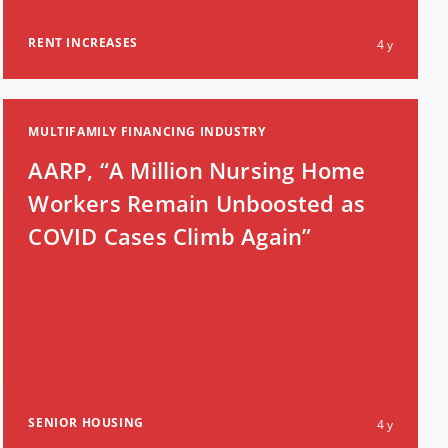
RENT INCREASES
4 y
MULTIFAMILY FINANCING INDUSTRY
AARP, “A Million Nursing Home
Workers Remain Unboosted as
COVID Cases Climb Again”
SENIOR HOUSING
4 y