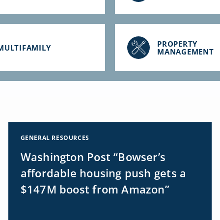
PROPERTY
MULTIFAMILY
MANAGEMENT
GENERAL RESOURCES
Washington Post “Bowser’s
affordable housing push gets a
$147M boost from Amazon”