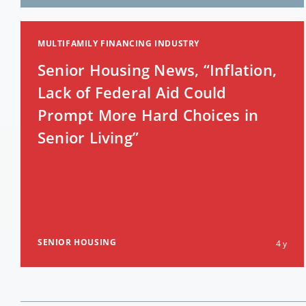
MULTIFAMILY FINANCING INDUSTRY
Senior Housing News, “Inflation,
Lack of Federal Aid Could
Prompt More Hard Choices in
Senior Living”
SENIOR HOUSING
4 y