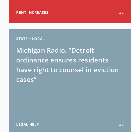
RENT INCREASES
4 y
STATE + LOCAL
Michigan Radio, “Detroit
ordinance ensures residents
have right to counsel in eviction
cases”
LEGAL HELP
4 y