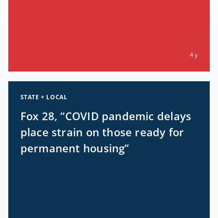
4 y
STATE + LOCAL
Fox 28, “COVID pandemic delays
place strain on those ready for
permanent housing”