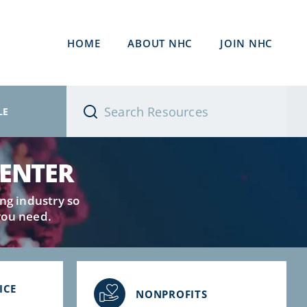
HOME
ABOUT NHC
JOIN NHC
LE
CENTER
ng industry so
you need.
ICE
NONPROFITS