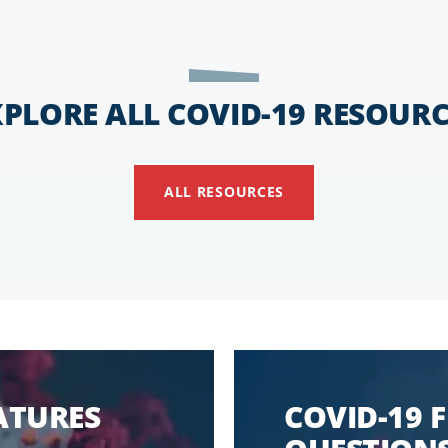
XPLORE ALL COVID-19 RESOURC
ALL RESOURCES
EATURES
COVID-19 