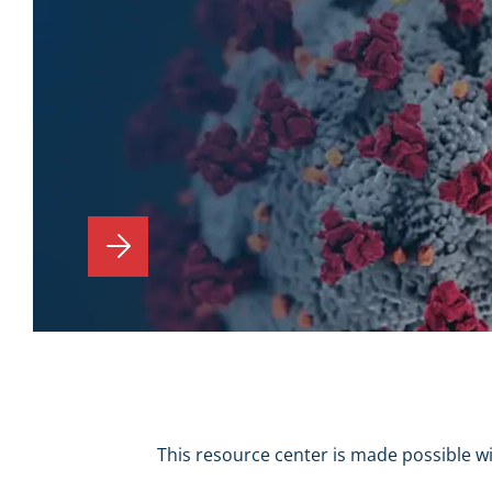
This resource center is made possible w