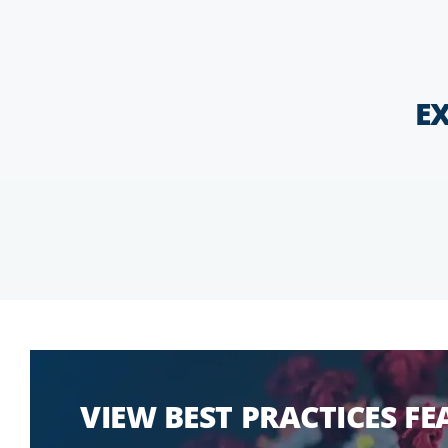
E
VIEW BEST PRACTICES F