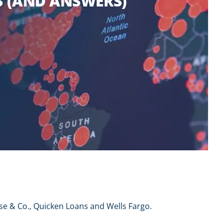
 (AND ANSWERS)
se & Co., Quicken Loans and Wells Fargo.