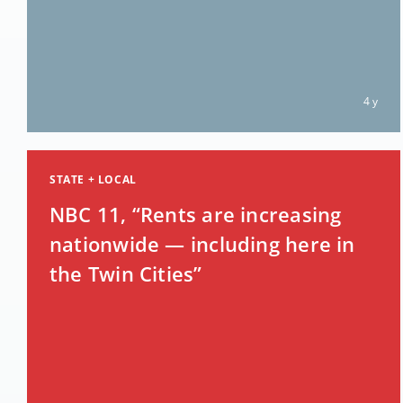
4 y
STATE + LOCAL
NBC 11, “Rents are increasing
nationwide — including here in
the Twin Cities”