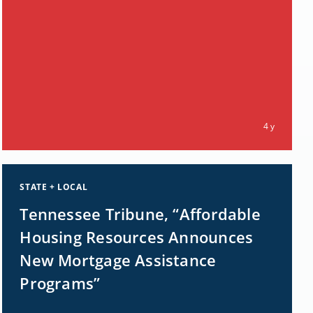
4 y
STATE + LOCAL
Tennessee Tribune, “Affordable
Housing Resources Announces
New Mortgage Assistance
Programs”