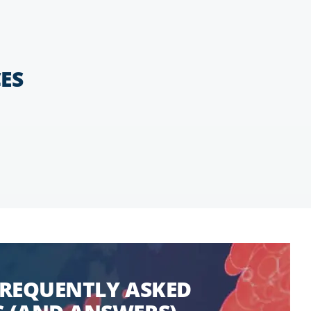
ES
FREQUENTLY ASKED