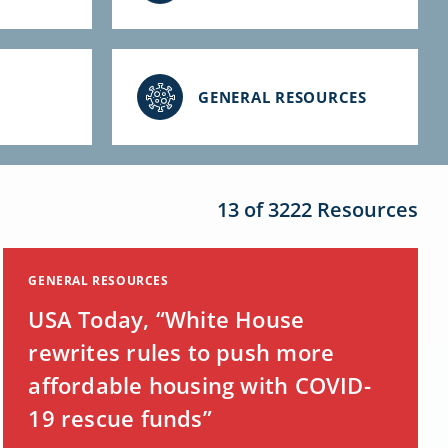
GENERAL RESOURCES
13 of 3222 Resources
GENERAL RESOURCES
USA Today, “White House
rewrites rules to push more
affordable housing with COVID-
19 rescue funds”