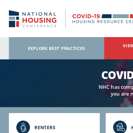
Skip to main content
VIE
EXPLORE BEST PRACTICES
COVID
NHC has compi
you are 
RENTERS