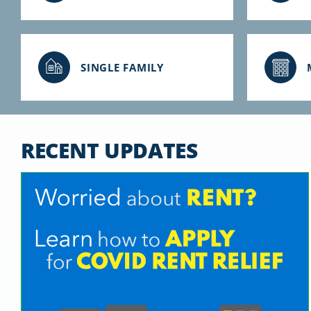
SINGLE FAMILY
RECENT UPDATES