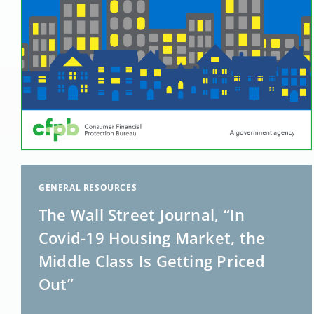
GENERAL RESOURCES
The Wall Street Journal, “In
Covid-19 Housing Market, the
Middle Class Is Getting Priced
Out”