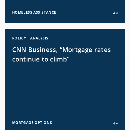
HOMELESS ASSISTANCE
4 y
POLICY + ANALYSIS
CNN Business, “Mortgage rates
continue to climb”
MORTGAGE OPTIONS
4 y