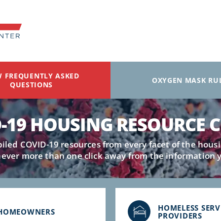
W FREQUENTLY ASKED
OXYGEN MASK RU
QUESTIONS
-19 HOUSING RESOURCE 
led COVID-19 resources from every facet of the housi
never more than one click away from the information 
HOMELESS SERV
HOMEOWNERS
PROVIDERS