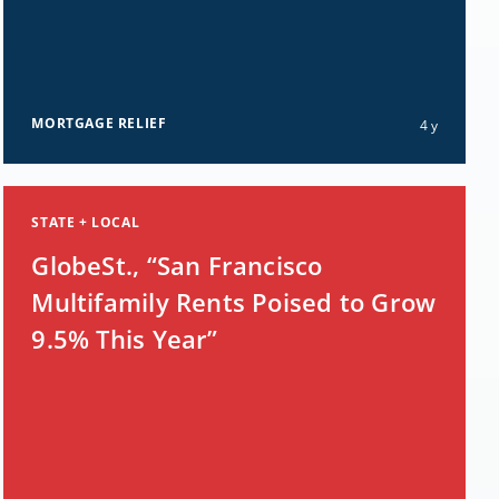
MORTGAGE RELIEF
4 y
STATE + LOCAL
GlobeSt., “San Francisco
Multifamily Rents Poised to Grow
9.5% This Year”