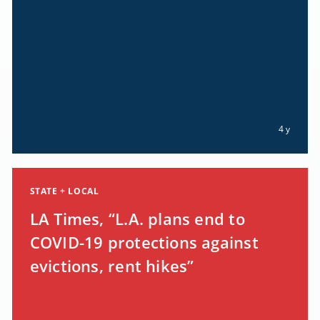
4 y
STATE + LOCAL
LA Times, “L.A. plans end to
COVID-19 protections against
evictions, rent hikes”