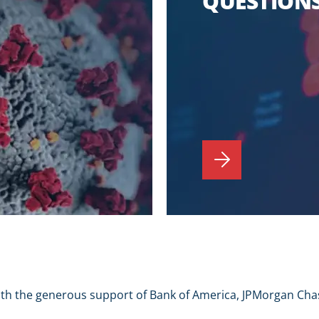
QUESTIONS
ith the generous support of Bank of America, JPMorgan Cha