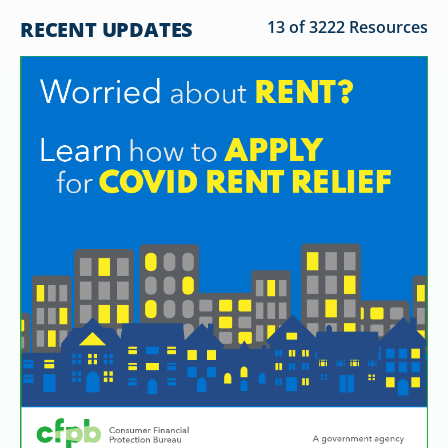
RECENT UPDATES
13 of 3222 Resources