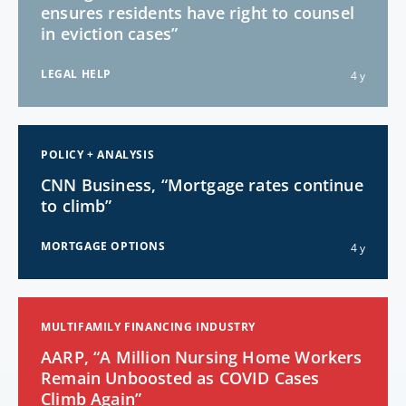
ensures residents have right to counsel
in eviction cases”
LEGAL HELP
4 y
POLICY + ANALYSIS
CNN Business, “Mortgage rates continue
to climb”
MORTGAGE OPTIONS
4 y
MULTIFAMILY FINANCING INDUSTRY
AARP, “A Million Nursing Home Workers
Remain Unboosted as COVID Cases
Climb Again”