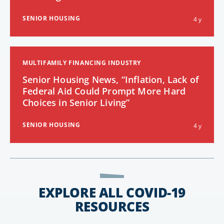
SENIOR HOUSING
4 y
MULTIFAMILY FINANCING INDUSTRY
Senior Housing News, “Inflation, Lack of
Federal Aid Could Prompt More Hard
Choices in Senior Living”
SENIOR HOUSING
4 y
EXPLORE ALL COVID-19
RESOURCES