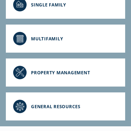
SINGLE FAMILY
MULTIFAMILY
PROPERTY MANAGEMENT
GENERAL RESOURCES