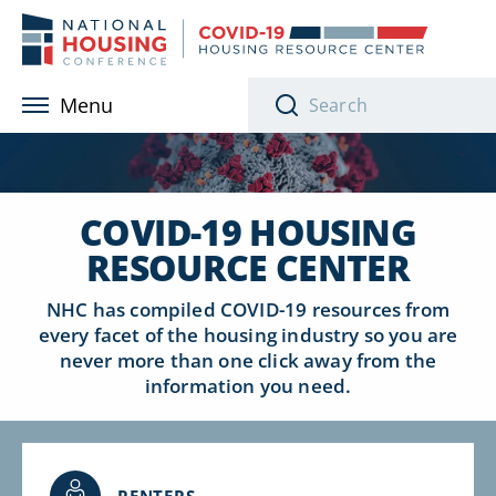
Skip to main content
Menu
COVID-19 HOUSING
RESOURCE CENTER
NHC has compiled COVID-19 resources from
every facet of the housing industry so
you are
never more than one click away from the
information you need.
RENTERS