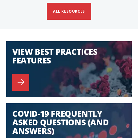
ALL RESOURCES
VIEW BEST PRACTICES
FEATURES
COVID-19 FREQUENTLY
ASKED QUESTIONS (AND
ANSWERS)