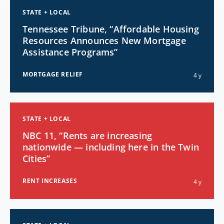
STATE + LOCAL
Tennessee Tribune, “Affordable Housing
Resources Announces New Mortgage
Assistance Programs”
MORTGAGE RELIEF
4 y
STATE + LOCAL
NBC 11, “Rents are increasing
nationwide — including here in the Twin
Cities”
RENT INCREASES
4 y