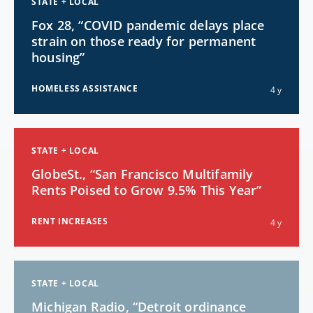
STATE + LOCAL
Fox 28, “COVID pandemic delays place
strain on those ready for permanent
housing”
HOMELESS ASSISTANCE
4 y
STATE + LOCAL
GlobeSt., “San Francisco Multifamily
Rents Poised to Grow 9.5% This Year”
RENT INCREASES
4 y
STATE + LOCAL
Michigan Radio, “Detroit ordinance