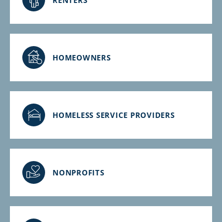
HOMEOWNERS
HOMELESS SERVICE PROVIDERS
NONPROFITS