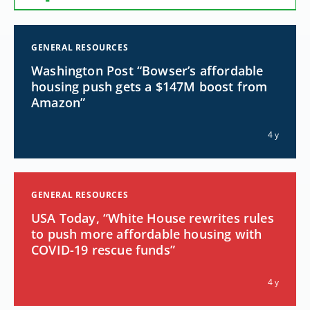
GENERAL RESOURCES
Washington Post “Bowser’s affordable
housing push gets a $147M boost from
Amazon”
4 y
GENERAL RESOURCES
USA Today, “White House rewrites rules
to push more affordable housing with
COVID-19 rescue funds”
4 y