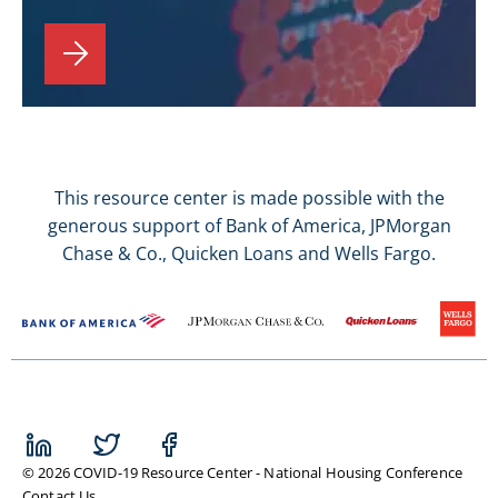
This resource center is made possible with the
generous support of Bank of America, JPMorgan
Chase & Co., Quicken Loans and Wells Fargo.
© 2026 COVID-19 Resource Center - National Housing Conference
Contact Us