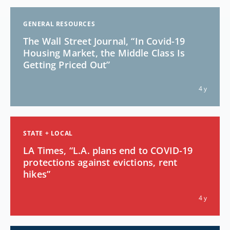
GENERAL RESOURCES
The Wall Street Journal, “In Covid-19
Housing Market, the Middle Class Is
Getting Priced Out”
4 y
STATE + LOCAL
LA Times, “L.A. plans end to COVID-19
protections against evictions, rent
hikes”
4 y