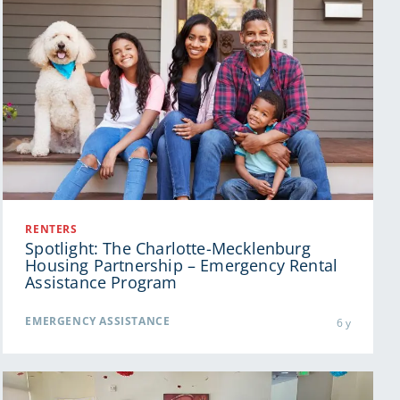
RENTERS
Spotlight: The Charlotte-Mecklenburg
Housing Partnership – Emergency Rental
Assistance Program
EMERGENCY ASSISTANCE
6 y