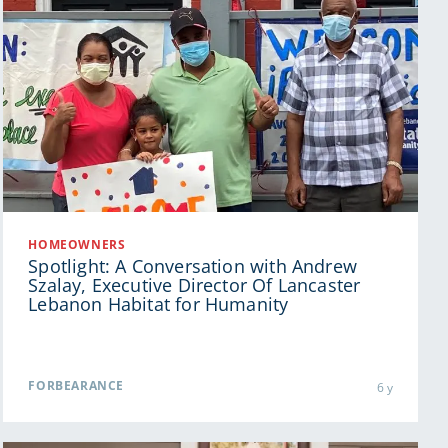
HOMEOWNERS
Spotlight: A Conversation with Andrew
Szalay, Executive Director Of Lancaster
Lebanon Habitat for Humanity
FORBEARANCE
6 y