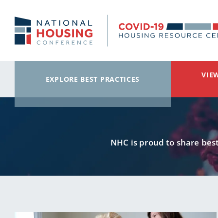
Skip to main content
VIE
EXPLORE BEST PRACTICES
NHC is proud to share best