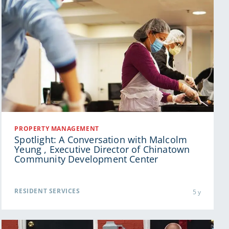
PROPERTY MANAGEMENT
Spotlight: A Conversation with Malcolm
Yeung , Executive Director of Chinatown
Community Development Center
RESIDENT SERVICES
5 y