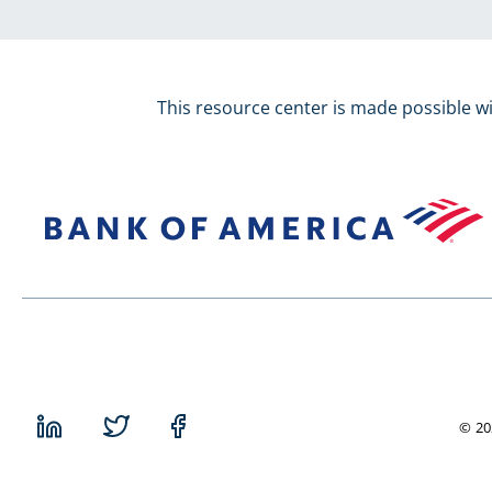
This resource center is made possible w
© 20