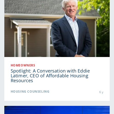
HOMEOWNERS
Spotlight: A Conversation with Eddie
Latimer, CEO of Affordable Housing
Resources
HOUSING COUNSELING
6 y