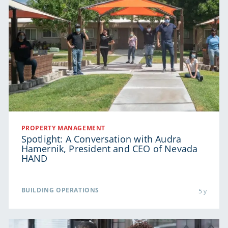
PROPERTY MANAGEMENT
Spotlight: A Conversation with Audra
Hamernik, President and CEO of Nevada
HAND
BUILDING OPERATIONS
5 y