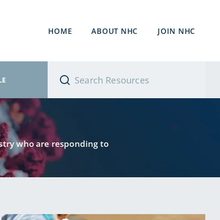
HOME
ABOUT NHC
JOIN NHC
LE
ustry who are responding to