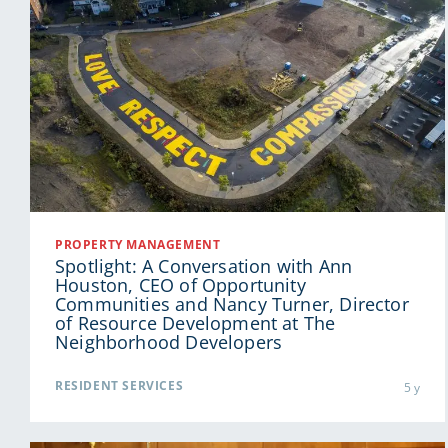
PROPERTY MANAGEMENT
Spotlight: A Conversation with Ann
Houston, CEO of Opportunity
Communities and Nancy Turner, Director
of Resource Development at The
Neighborhood Developers
RESIDENT SERVICES
5 y