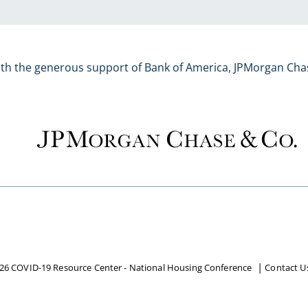
ith the generous support of Bank of America, JPMorgan Cha
26 COVID-19 Resource Center - National Housing Conference
Contact U