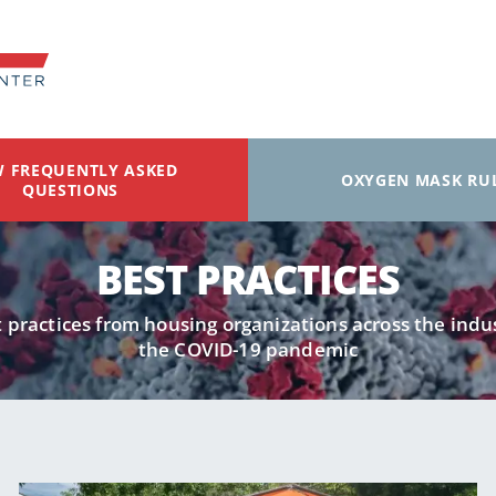
W FREQUENTLY ASKED
OXYGEN MASK RU
QUESTIONS
BEST PRACTICES
 practices from housing organizations across the ind
the COVID-19 pandemic