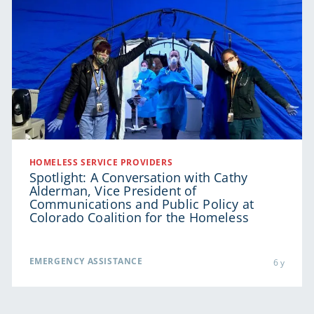
HOMELESS SERVICE PROVIDERS
Spotlight: A Conversation with Cathy
Alderman, Vice President of
Communications and Public Policy at
Colorado Coalition for the Homeless
EMERGENCY ASSISTANCE
6 y