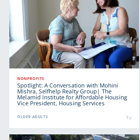
NONPROFITS
Spotlight: A Conversation with Mohini
Mishra, Selfhelp Realty Group| The
Melamid Institute for Affordable Housing
Vice President, Housing Services
OLDER ADULTS
5 y