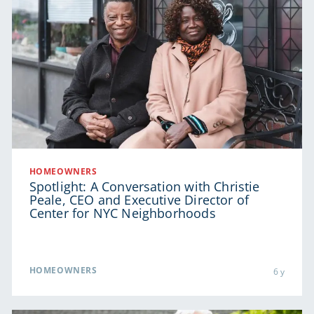
HOMEOWNERS
Spotlight: A Conversation with Christie
Peale, CEO and Executive Director of
Center for NYC Neighborhoods
HOMEOWNERS
6 y