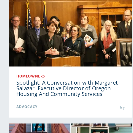
HOMEOWNERS
Spotlight: A Conversation with Margaret
Salazar, Executive Director of Oregon
Housing And Community Services
ADVOCACY
6 y