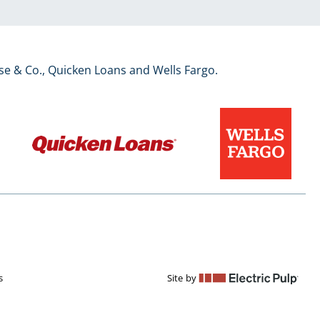
se & Co., Quicken Loans and Wells Fargo.
s
Site by