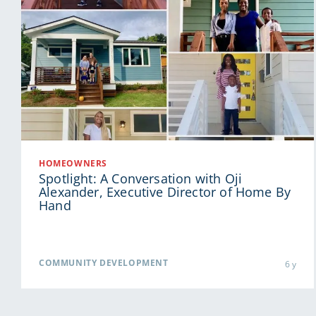
HOMEOWNERS
Spotlight: A Conversation with Oji
Alexander, Executive Director of Home By
Hand
COMMUNITY DEVELOPMENT
6 y