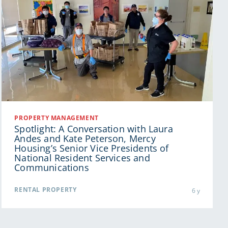
PROPERTY MANAGEMENT
Spotlight: A Conversation with Laura
Andes and Kate Peterson, Mercy
Housing’s Senior Vice Presidents of
National Resident Services and
Communications
RENTAL PROPERTY
6 y