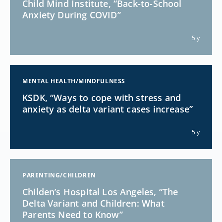
Child Mind Institute, “Back-to-School
Anxiety During COVID”
5 y
MENTAL HEALTH/MINDFULNESS
KSDK, “Ways to cope with stress and
anxiety as delta variant cases increase”
5 y
PARENTING/CHILDREN
Childen’s Hospital Los Angeles, “The
Delta Variant and Children: What
Parents Need to Know”