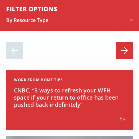
FILTER OPTIONS
By Resource Type
WORK FROM HOME TIPS
CNBC, “3 ways to refresh your WFH
space if your return to office has been
pushed back indefinitely”
5 y