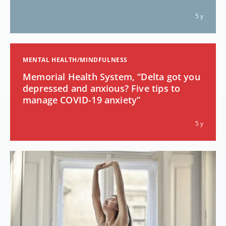
5 y
MENTAL HEALTH/MINDFULNESS
Memorial Health System, “Delta got you
depressed and anxious? Five tips to
manage COVID-19 anxiety”
5 y