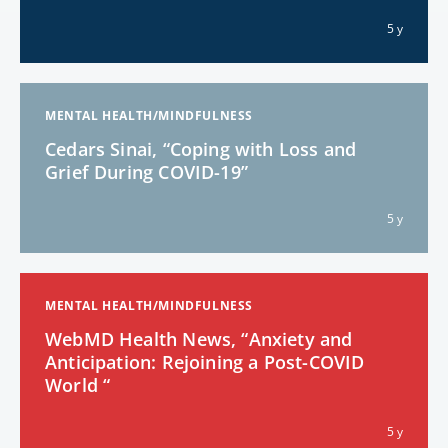
5 y
MENTAL HEALTH/MINDFULNESS
Cedars Sinai, “Coping with Loss and
Grief During COVID-19”
5 y
MENTAL HEALTH/MINDFULNESS
WebMD Health News, “Anxiety and
Anticipation: Rejoining a Post-COVID
World “
5 y