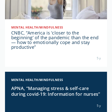
MENTAL HEALTH/MINDFULNESS
CNBC, “America is ‘closer to the
beginning’ of the pandemic than the end
— how to emotionally cope and stay
productive”
5 y
MENTAL HEALTH/MINDFULNESS
APNA, “Managing stress & self-care
during covid-19: Information for nurses”
5 y