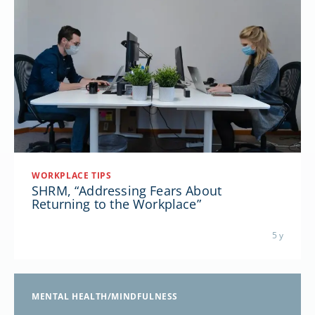
WORKPLACE TIPS
SHRM, “Addressing Fears About
Returning to the Workplace”
5 y
MENTAL HEALTH/MINDFULNESS