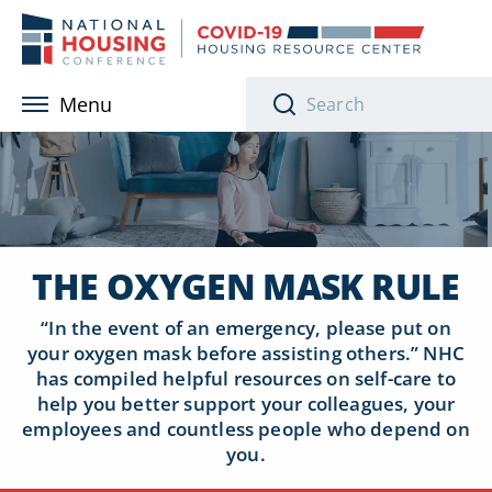
Skip to main content
Menu
THE OXYGEN MASK RULE
“In the event of an emergency, please put on
your oxygen mask before assisting others.”
NHC
has compiled helpful resources on self-care to
help you better support your colleagues, your
employees and countless people who depend on
you.