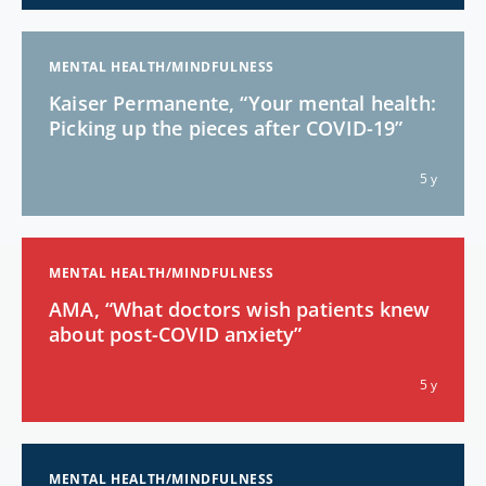
MENTAL HEALTH/MINDFULNESS
Kaiser Permanente, “Your mental health:
Picking up the pieces after COVID-19”
5 y
MENTAL HEALTH/MINDFULNESS
AMA, “What doctors wish patients knew
about post-COVID anxiety”
5 y
MENTAL HEALTH/MINDFULNESS