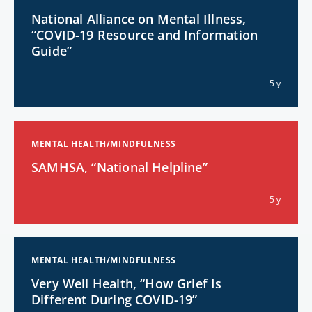
National Alliance on Mental Illness,
“COVID-19 Resource and Information
Guide”
5 y
MENTAL HEALTH/MINDFULNESS
SAMHSA, “National Helpline”
5 y
MENTAL HEALTH/MINDFULNESS
Very Well Health, “How Grief Is
Different During COVID-19”