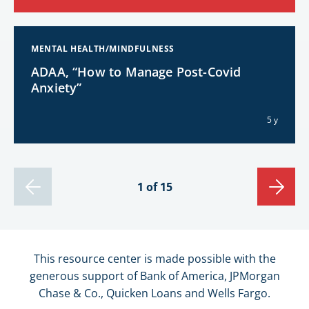
MENTAL HEALTH/MINDFULNESS
ADAA, “How to Manage Post-Covid
Anxiety”
5 y
1 of 15
This resource center is made possible with the
generous support of Bank of America, JPMorgan
Chase & Co., Quicken Loans and Wells Fargo.