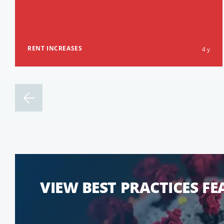
RENT INCREASES
4 y
VIEW BEST PRACTICES F