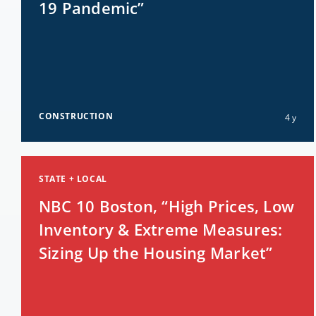
19 Pandemic”
CONSTRUCTION
4 y
STATE + LOCAL
NBC 10 Boston, “High Prices, Low
Inventory & Extreme Measures:
Sizing Up the Housing Market”