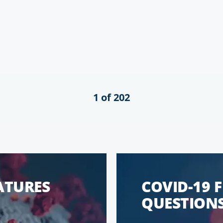
1 of 202
EATURES
COVID-19 
QUESTIONS