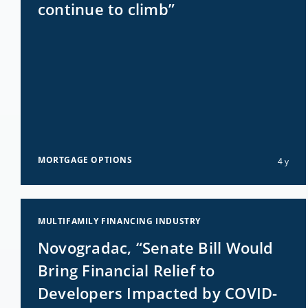
continue to climb”
MORTGAGE OPTIONS
4 y
MULTIFAMILY FINANCING INDUSTRY
Novogradac, “Senate Bill Would
Bring Financial Relief to
Developers Impacted by COVID-