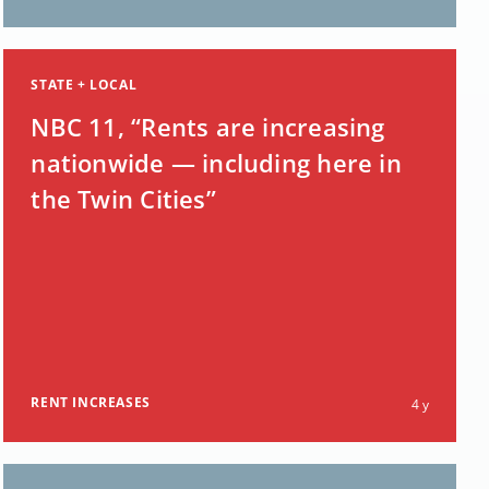
STATE + LOCAL
NBC 11, “Rents are increasing
nationwide — including here in
the Twin Cities”
RENT INCREASES
4 y