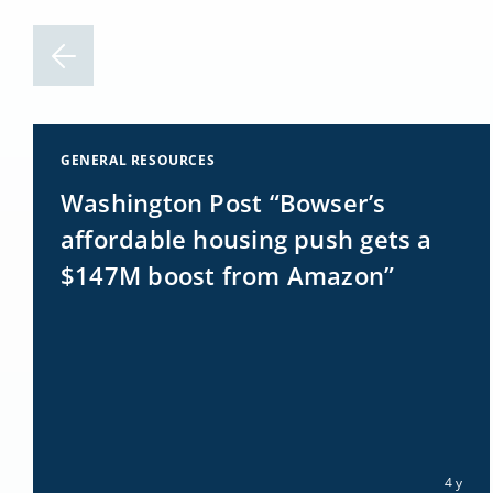
GENERAL RESOURCES
Washington Post “Bowser’s
affordable housing push gets a
$147M boost from Amazon”
4 y