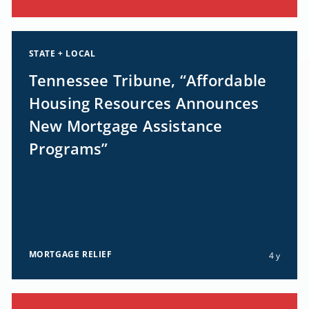
STATE + LOCAL
Tennessee Tribune, “Affordable
Housing Resources Announces
New Mortgage Assistance
Programs”
MORTGAGE RELIEF
4 y