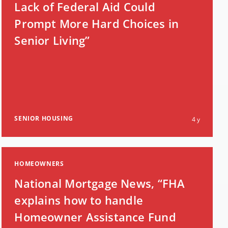
Lack of Federal Aid Could
Prompt More Hard Choices in
Senior Living”
SENIOR HOUSING
4 y
HOMEOWNERS
National Mortgage News, “FHA
explains how to handle
Homeowner Assistance Fund