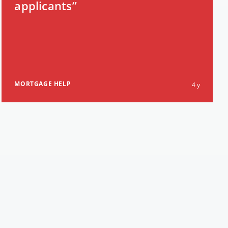
applicants”
MORTGAGE HELP
4 y