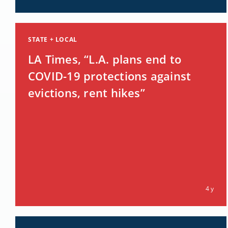
STATE + LOCAL
LA Times, “L.A. plans end to
COVID-19 protections against
evictions, rent hikes”
4 y