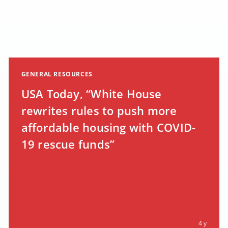
GENERAL RESOURCES
USA Today, “White House
rewrites rules to push more
affordable housing with COVID-
19 rescue funds”
4 y