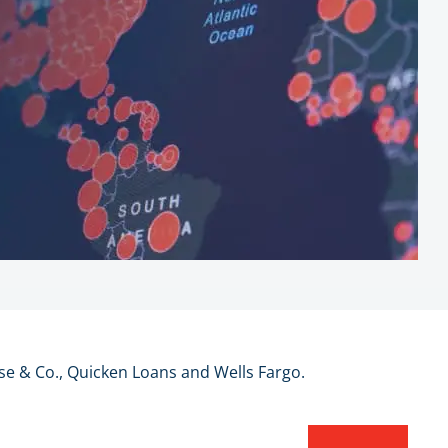
se & Co., Quicken Loans and Wells Fargo.