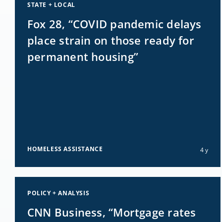
STATE + LOCAL
Fox 28, “COVID pandemic delays
place strain on those ready for
permanent housing”
HOMELESS ASSISTANCE
4 y
POLICY + ANALYSIS
CNN Business, “Mortgage rates