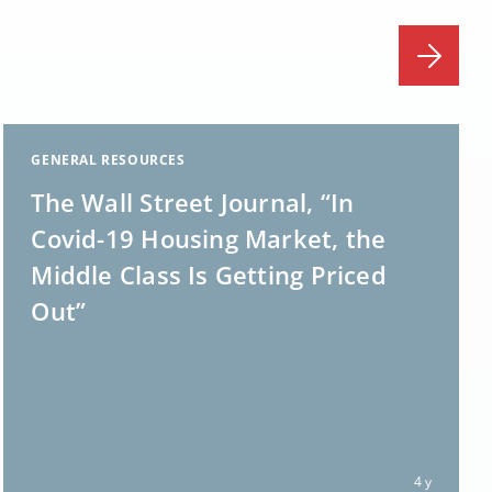
GENERAL RESOURCES
The Wall Street Journal, “In
Covid-19 Housing Market, the
Middle Class Is Getting Priced
Out”
4 y