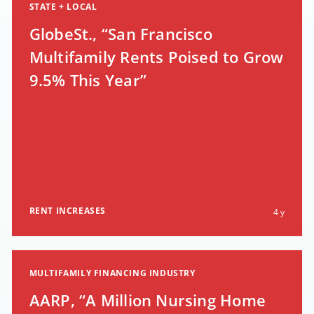
STATE + LOCAL
GlobeSt., “San Francisco
Multifamily Rents Poised to Grow
9.5% This Year”
RENT INCREASES
4 y
MULTIFAMILY FINANCING INDUSTRY
AARP, “A Million Nursing Home