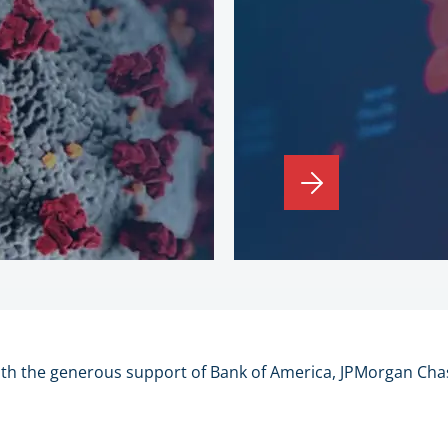
ith the generous support of Bank of America, JPMorgan Cha