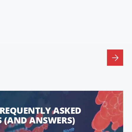
FREQUENTLY ASKED
 (AND ANSWERS)