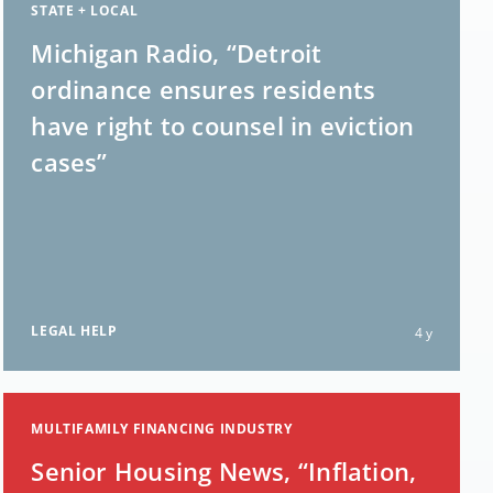
STATE + LOCAL
Michigan Radio, “Detroit
ordinance ensures residents
have right to counsel in eviction
cases”
LEGAL HELP
4 y
MULTIFAMILY FINANCING INDUSTRY
Senior Housing News, “Inflation,