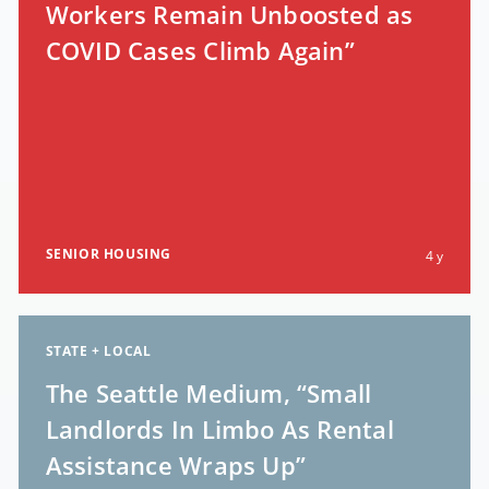
Workers Remain Unboosted as
COVID Cases Climb Again”
SENIOR HOUSING
4 y
STATE + LOCAL
The Seattle Medium, “Small
Landlords In Limbo As Rental
Assistance Wraps Up”