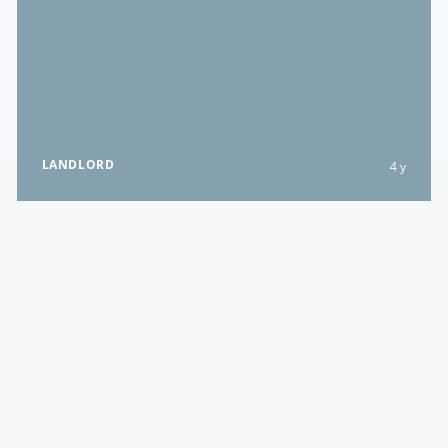
LANDLORD
4 y