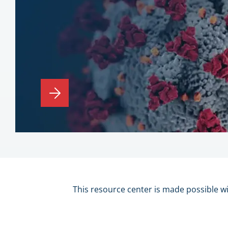
This resource center is made possible w