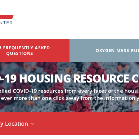
W FREQUENTLY ASKED
OXYGEN MASK RU
QUESTIONS
-19 HOUSING RESOURCE 
led COVID-19 resources from every facet of the housi
never more than one click away from the information 
y Location