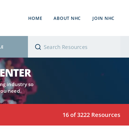
HOME
ABOUT NHC
JOIN NHC
LE
CENTER
ng industry so
you need.
16 of 3222 Resources