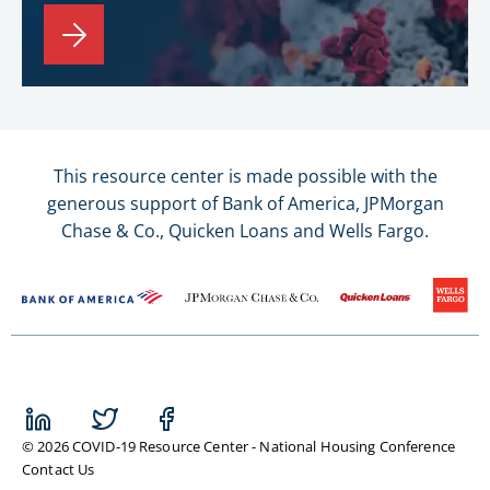
This resource center is made possible with the
generous support of Bank of America, JPMorgan
Chase & Co., Quicken Loans and Wells Fargo.
© 2026 COVID-19 Resource Center - National Housing Conference
Contact Us