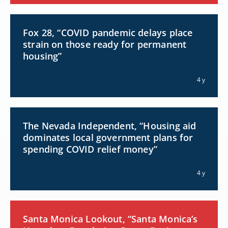
Fox 28, “COVID pandemic delays place
strain on those ready for permanent
housing”
4 y
The Nevada Independent, “Housing aid
dominates local government plans for
spending COVID relief money”
4 y
Santa Monica Lookout, “Santa Monica’s