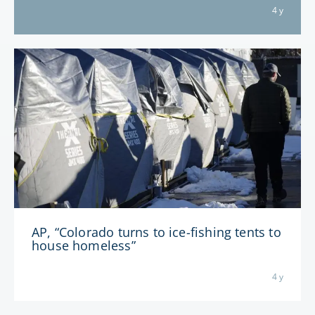
4 y
AP, “Colorado turns to ice-fishing tents to
house homeless”
4 y