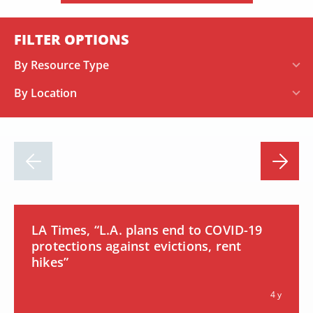
FILTER OPTIONS
By Resource Type
By Location
LA Times, “L.A. plans end to COVID-19
protections against evictions, rent
hikes”
4 y