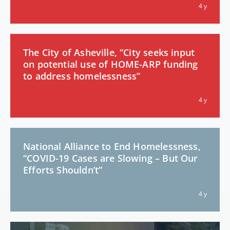
4 y
The City of Asheville, “City seeks input
on potential use of HOME-ARP funding
to address homelessness”
4 y
National Alliance to End Homelessness,
“COVID-19 Cases are Slowing – But Our
Efforts Shouldn’t”
4 y