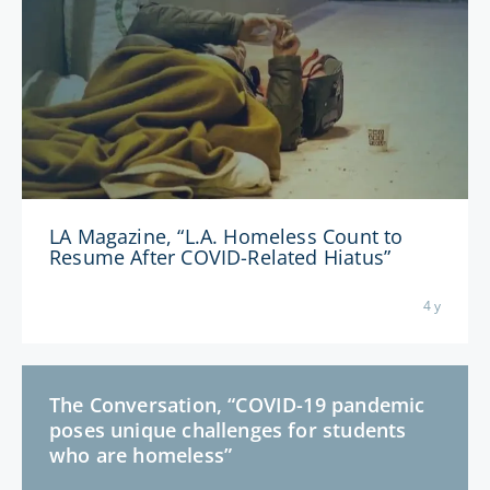
LA Magazine, “L.A. Homeless Count to
Resume After COVID-Related Hiatus”
4 y
The Conversation, “COVID-19 pandemic
poses unique challenges for students
who are homeless”