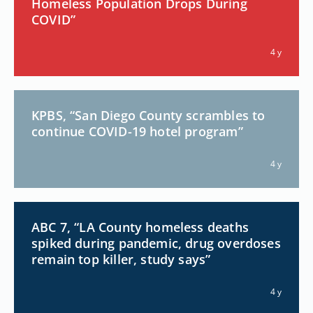
Homeless Population Drops During
COVID”
4 y
KPBS, “San Diego County scrambles to
continue COVID-19 hotel program”
4 y
ABC 7, “LA County homeless deaths
spiked during pandemic, drug overdoses
remain top killer, study says”
4 y