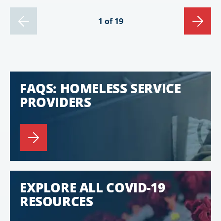
1 of 19
FAQS: HOMELESS SERVICE
PROVIDERS
EXPLORE ALL COVID-19
RESOURCES