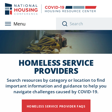
Skip to main content
Menu
HOMELESS SERVICE
PROVIDERS
Search resources by category or location to find
important information and guidance to help you
navigate challenges caused by COVID-19.
HOMELESS SERVICE PROVIDER FAQS