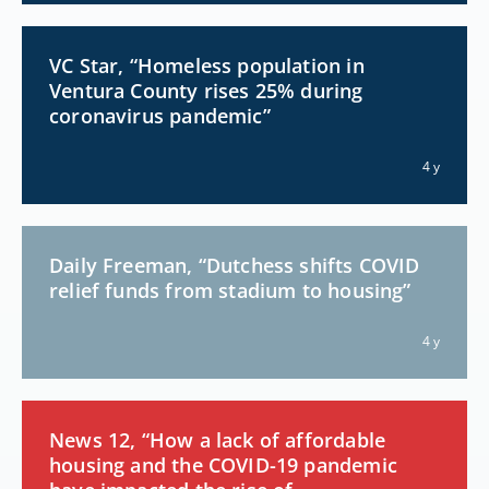
VC Star, “Homeless population in
Ventura County rises 25% during
coronavirus pandemic”
4 y
Daily Freeman, “Dutchess shifts COVID
relief funds from stadium to housing”
4 y
News 12, “How a lack of affordable
housing and the COVID-19 pandemic