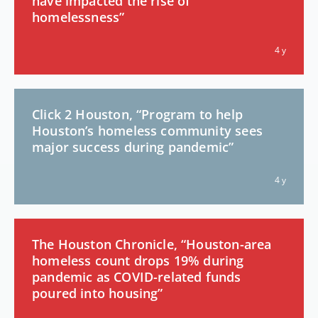
have impacted the rise of
homelessness”
4 y
Click 2 Houston, “Program to help
Houston’s homeless community sees
major success during pandemic”
4 y
The Houston Chronicle, “Houston-area
homeless count drops 19% during
pandemic as COVID-related funds
poured into housing”