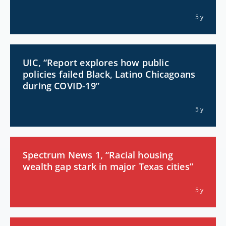
5 y
UIC, “Report explores how public
policies failed Black, Latino Chicagoans
during COVID-19”
5 y
Spectrum News 1, “Racial housing
wealth gap stark in major Texas cities”
5 y