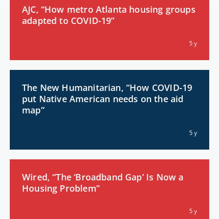
AJC, “How metro Atlanta housing groups
adapted to COVID-19”
5 y
The New Humanitarian, “How COVID-19
put Native American needs on the aid
map”
5 y
Wired, “The ‘Broadband Gap’ Is Now a
Housing Problem”
5 y