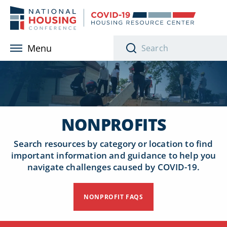
Skip to main content
Menu
NONPROFITS
Search resources by category or location to find
important information and guidance to help you
navigate challenges caused by COVID-19.
NONPROFIT FAQS