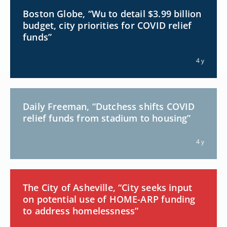
Boston Globe, “Wu to detail $3.99 billion
budget, city priorities for COVID relief
funds”
4 y
Daily Freeman, “Dutchess shifts COVID
relief funds from stadium to housing”
4 y
The City of Asheville, “City seeks input
on potential use of HOME-ARP funding
to address homelessness”