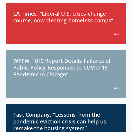
LA Times, “Liberal U.S. cities change
course, now clearing homeless camps”
4 y
WTTW, “UIC Report Details Failures of
Public Policy Responses to COVID-19
Pandemic in Chicago”
4 y
Fast Company, “Lessons from the
pandemic eviction crisis can help us
remake the housing system”