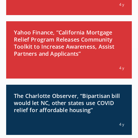
4 y
Yahoo Finance, “California Mortgage
Relief Program Releases Community
Toolkit to Increase Awareness, Assist
Partners and Applicants”
4 y
The Charlotte Observer, “Bipartisan bill
would let NC, other states use COVID
relief for affordable housing”
4 y