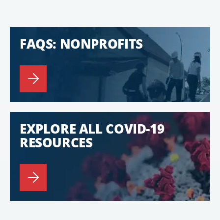
FAQS: NONPROFITS
EXPLORE ALL COVID-19
RESOURCES