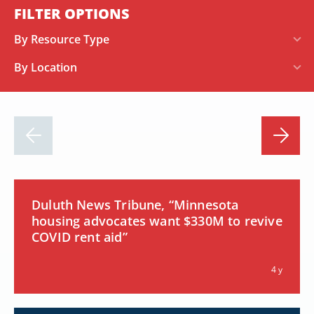
FILTER OPTIONS
By Resource Type
By Location
Duluth News Tribune, “Minnesota
housing advocates want $330M to revive
COVID rent aid”
4 y