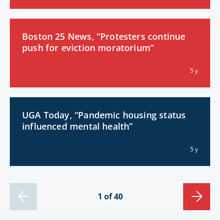
Boston 25 News, “Protesters continue
push for eviction moratorium”
5 y
UGA Today, “Pandemic housing status
influenced mental health”
5 y
1 of 40