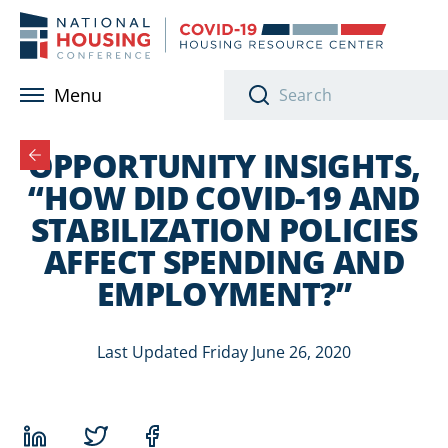
Skip to main content
Menu
OPPORTUNITY INSIGHTS,
“HOW DID COVID-19 AND
STABILIZATION POLICIES
AFFECT SPENDING AND
EMPLOYMENT?”
Last Updated Friday June 26, 2020