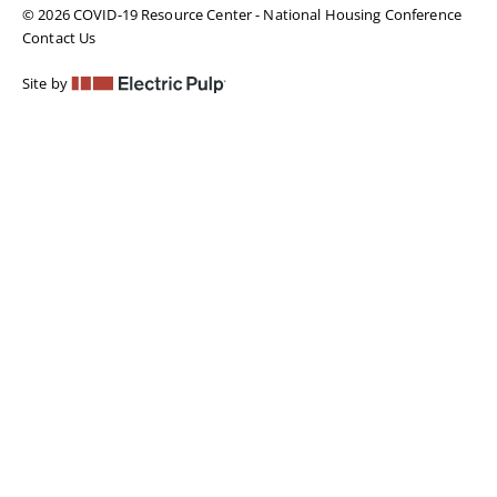
© 2026 COVID-19 Resource Center - National Housing Conference
Contact Us
Site by