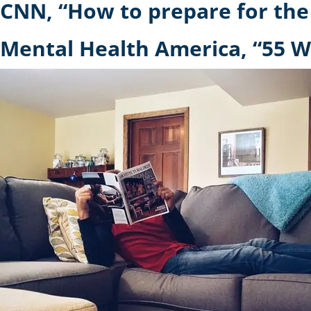
CNN, “How to prepare for the
Mental Health America, “55 W