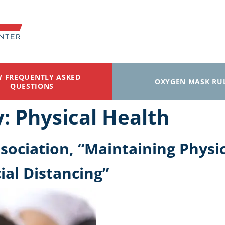
W FREQUENTLY ASKED
OXYGEN MASK RU
QUESTIONS
y:
Physical Health
ociation, “Maintaining Physic
ial Distancing”