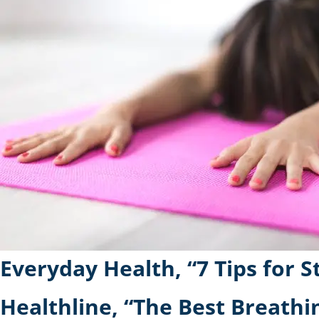
Everyday Health, “7 Tips for 
Healthline, “The Best Breathi