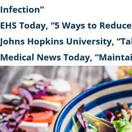
Infection”
EHS Today, “5 Ways to Reduce
Johns Hopkins University, “Ta
Medical News Today, “Maintai