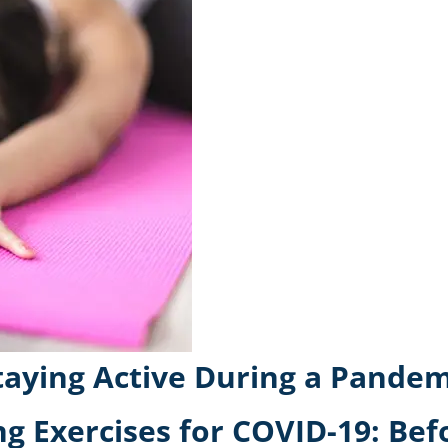
Staying Active During a Pandem
ng Exercises for COVID-19: Bef