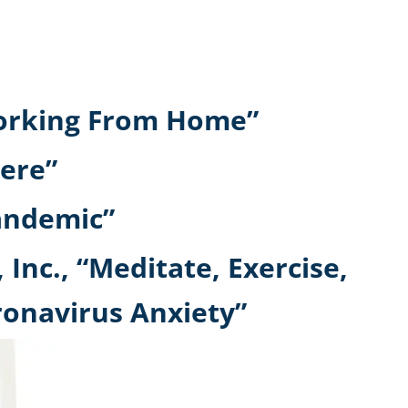
 Working From Home”
ere”
pandemic”
 Inc., “Meditate, Exercise,
ronavirus Anxiety”