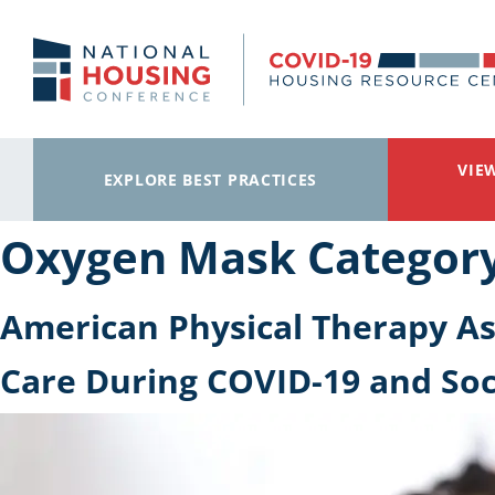
Skip to main content
VIE
EXPLORE BEST PRACTICES
Oxygen Mask Categor
American Physical Therapy Ass
Care During COVID-19 and Soc