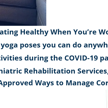
or Eating Healthy When You’re
 yoga poses you can do anywh
tivities during the COVID-19 
atric Rehabilitation Services,
t-Approved Ways to Manage Co