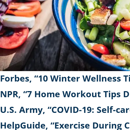
Forbes, “10 Winter Wellness 
NPR, “7 Home Workout Tips D
U.S. Army, “COVID-19: Self-car
HelpGuide, “Exercise During C