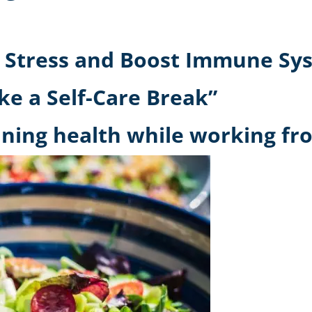
 Stress and Boost Immune Sys
ke a Self-Care Break”
ning health while working fro