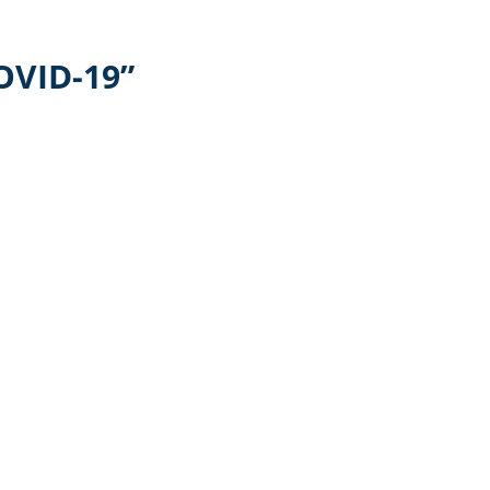
OVID-19”