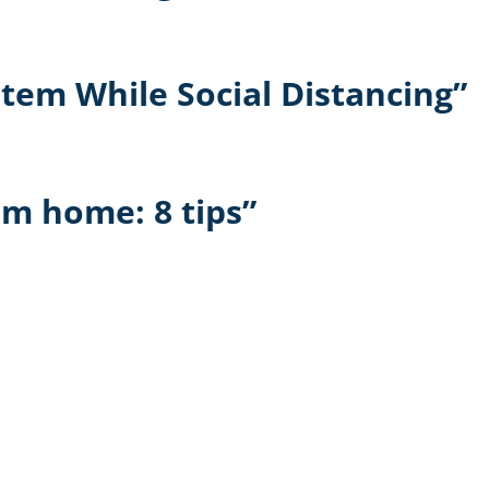
tem While Social Distancing”
m home: 8 tips”