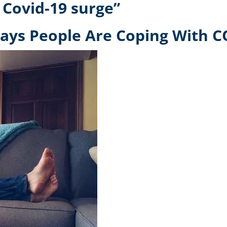
 Covid-19 surge”
ays People Are Coping With C