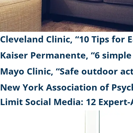
Cleveland Clinic, “10 Tips f
Kaiser Permanente, “6 simple
Mayo Clinic, “Safe outdoor ac
New York Association of Psychi
Limit Social Media: 12 Exper