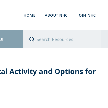
HOME
ABOUT NHC
JOIN NHC
LE
al Activity and Options for