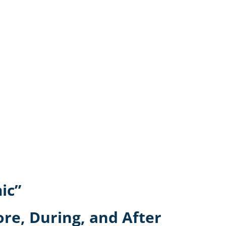
ic”
ore, During, and After