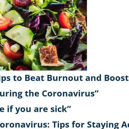
Tips to Beat Burnout and Boos
uring the Coronavirus”
e if you are sick”
oronavirus: Tips for Staying A