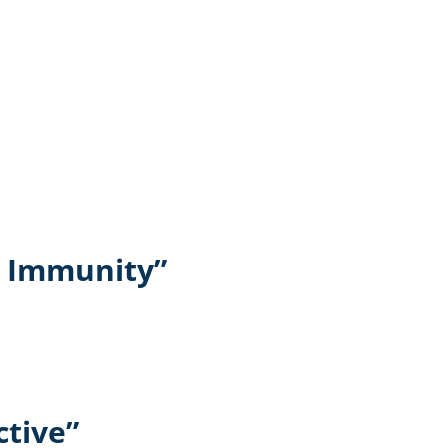
t Immunity”
ctive”