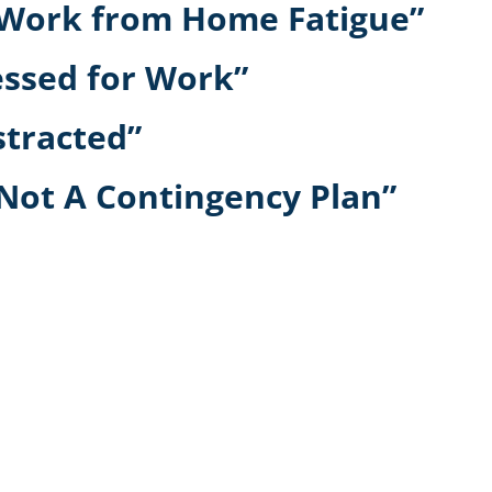
r Work from Home Fatigue”
essed for Work”
stracted”
 Not A Contingency Plan”