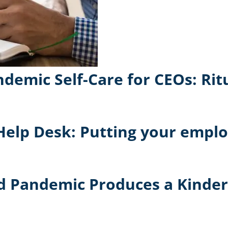
demic Self-Care for CEOs: Rit
Help Desk: Putting your employ
vid Pandemic Produces a Kinde