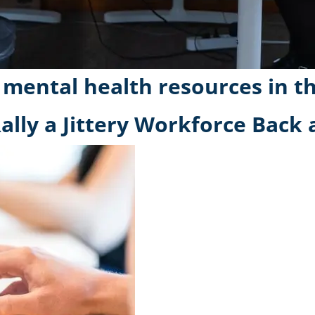
 mental health resources in t
ally a Jittery Workforce Back a