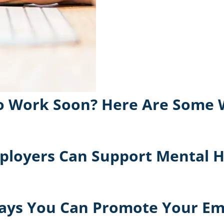
 to Work Soon? Here Are Some
ployers Can Support Mental H
 Ways You Can Promote Your E