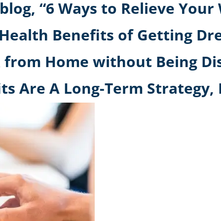
hblog, “6 Ways to Relieve You
Health Benefits of Getting Dr
k from Home without Being Di
its Are A Long-Term Strategy,