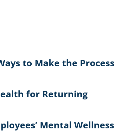
 Ways to Make the Process
ealth for Returning
mployees’ Mental Wellness