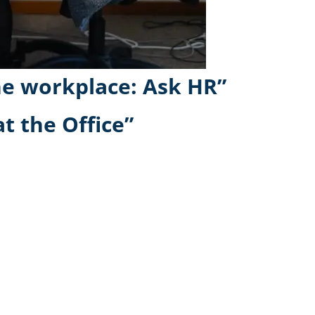
he workplace: Ask HR”
t the Office”