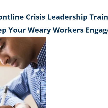
ontline Crisis Leadership Trai
eep Your Weary Workers Engag