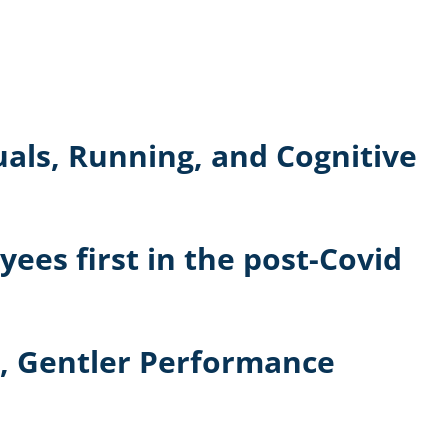
uals, Running, and Cognitive
ees first in the post-Covid
r, Gentler Performance