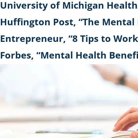
University of Michigan Healt
Huffington Post, “The Mental 
Entrepreneur, “8 Tips to Wor
Forbes, “Mental Health Benef