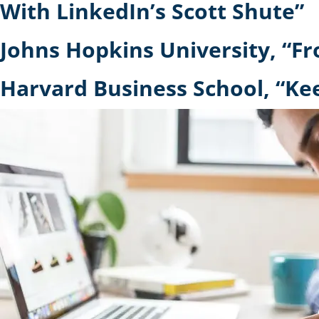
With LinkedIn’s Scott Shute”
Johns Hopkins University, “Fr
Harvard Business School, “K