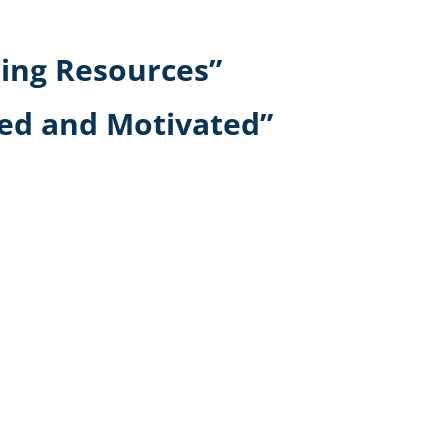
ning Resources”
ed and Motivated”