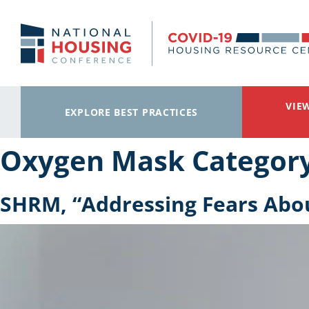
Skip to main content
VIE
EXPLORE BEST PRACTICES
Oxygen Mask Categor
SHRM, “Addressing Fears Abo