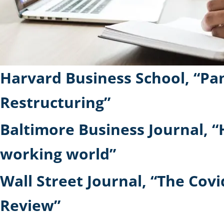
Harvard Business School, “Pan
Restructuring”
Baltimore Business Journal, “
working world”
Wall Street Journal, “The Co
Review”