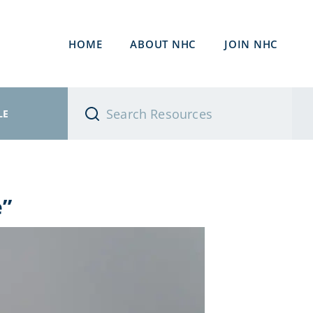
HOME
ABOUT NHC
JOIN NHC
LE
e”