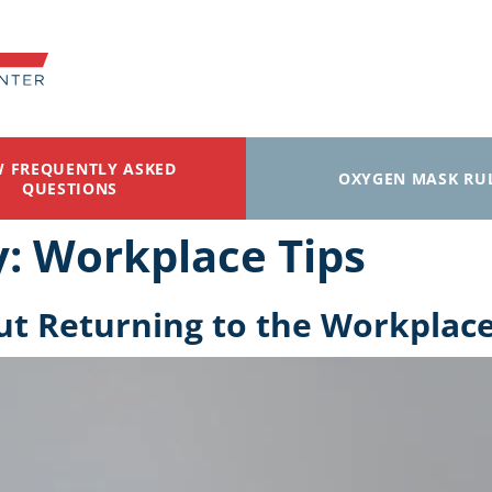
W FREQUENTLY ASKED
OXYGEN MASK RU
QUESTIONS
y:
Workplace Tips
ut Returning to the Workplac