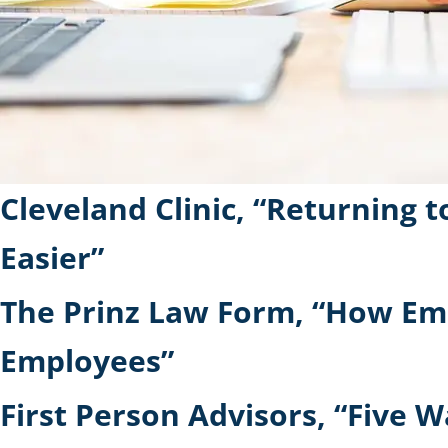
Cleveland Clinic, “Returning
Easier”
The Prinz Law Form, “How Em
Employees”
First Person Advisors, “Five