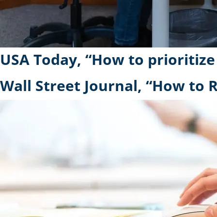
USA Today, “How to prioritize
Wall Street Journal, “How to R