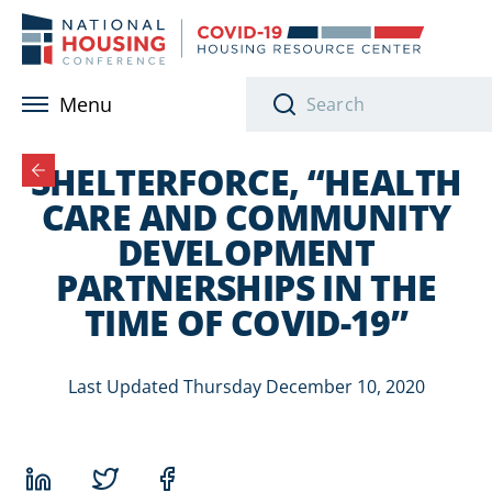
Skip to main content
Menu
SHELTERFORCE, “HEALTH
CARE AND COMMUNITY
DEVELOPMENT
PARTNERSHIPS IN THE
TIME OF COVID-19”
Last Updated Thursday December 10, 2020