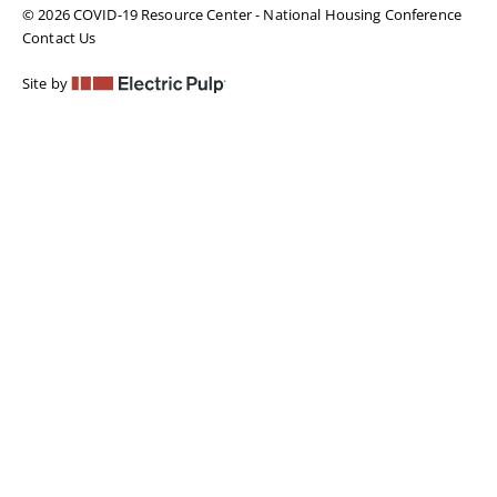
© 2026 COVID-19 Resource Center - National Housing Conference
Contact Us
Site by