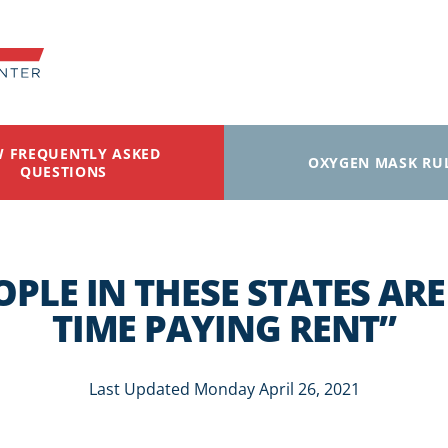
W FREQUENTLY ASKED
OXYGEN MASK RU
QUESTIONS
OPLE IN THESE STATES AR
TIME PAYING RENT”
Last Updated Monday April 26, 2021