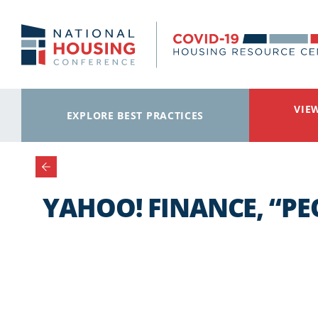
Skip to main content
VIE
EXPLORE BEST PRACTICES
YAHOO! FINANCE, “PE