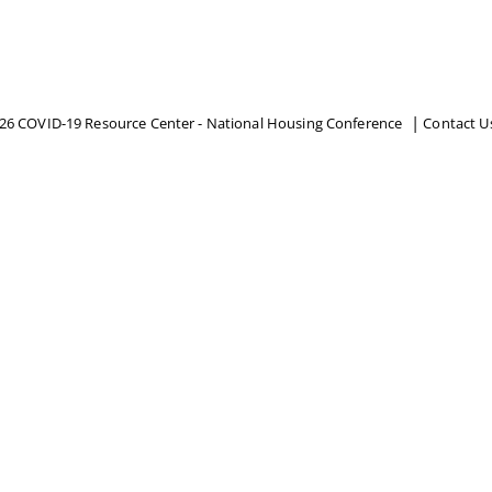
26 COVID-19 Resource Center - National Housing Conference
Contact U