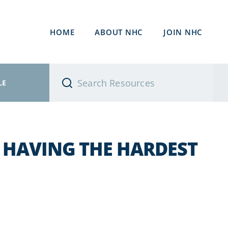
HOME
ABOUT NHC
JOIN NHC
LE
E HAVING THE HARDEST