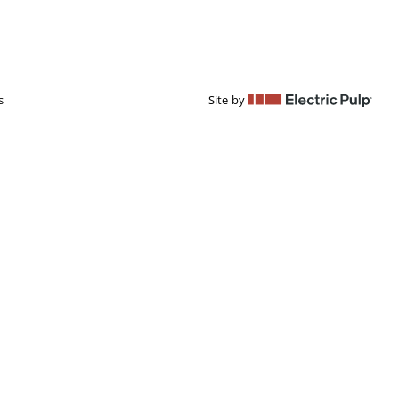
s
Site by