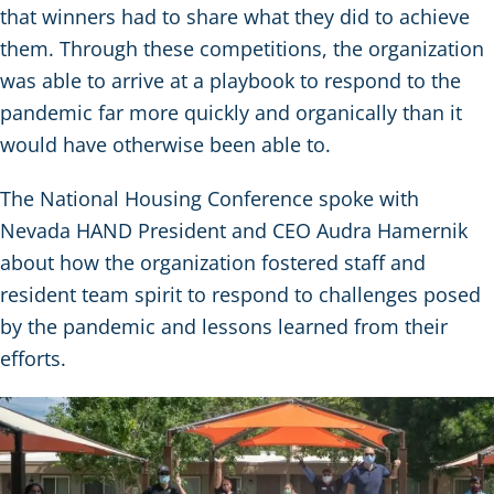
that winners had to share what they did to achieve
them. Through these competitions, the organization
was able to arrive at a playbook to respond to the
pandemic far more quickly and organically than it
would have otherwise been able to.
The National Housing Conference spoke with
Nevada HAND President and CEO Audra Hamernik
about how the organization fostered staff and
resident team spirit to respond to challenges posed
by the pandemic and lessons learned from their
efforts.