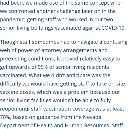
had been, we made use of the same concept when
we confronted another challenge later on in the
pandemic: getting staff who worked in our two
senior living buildings vaccinated against COVID-19.
Though staff sometimes had to navigate a confusing
web of power-of-attorney arrangements and
preexisting conditions, it proved relatively easy to
get upwards of 95% of senior living residents
vaccinated. What we didn’t anticipate was the
difficulty we would have getting staff to take on-site
vaccine doses, which was a problem because our
senior living facilities wouldn’t be able to fully
reopen until staff vaccination coverage was at least
70%, based on guidance from the Nevada
Department of Health and Human Resources. Staff