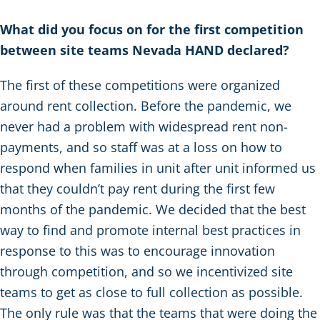
What did you focus on for the first competition
between site teams Nevada HAND declared?
The first of these competitions were organized
around rent collection. Before the pandemic, we
never had a problem with widespread rent non-
payments, and so staff was at a loss on how to
respond when families in unit after unit informed us
that they couldn’t pay rent during the first few
months of the pandemic. We decided that the best
way to find and promote internal best practices in
response to this was to encourage innovation
through competition, and so we incentivized site
teams to get as close to full collection as possible.
The only rule was that the teams that were doing the