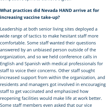
What practices did Nevada HAND arrive at for
increasing vaccine take-up?
Leadership at both senior living sites deployed a
wide range of tactics to make hesitant staff more
comfortable. Some staff wanted their questions
answered by an unbiased person outside of the
organization, and so we held conference calls in
English and Spanish with medical professionals for
staff to voice their concerns. Other staff sought
increased support from within the organization, and
residents and managers got involved in encouraging
staff to get vaccinated and emphasized how
reopening facilities would make life at work better.
Some staff members even asked that our vice