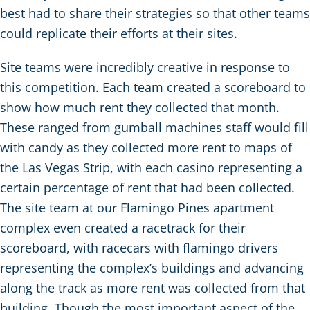
best had to share their strategies so that other teams
could replicate their efforts at their sites.
Site teams were incredibly creative in response to
this competition. Each team created a scoreboard to
show how much rent they collected that month.
These ranged from gumball machines staff would fill
with candy as they collected more rent to maps of
the Las Vegas Strip, with each casino representing a
certain percentage of rent that had been collected.
The site team at our Flamingo Pines apartment
complex even created a racetrack for their
scoreboard, with racecars with flamingo drivers
representing the complex’s buildings and advancing
along the track as more rent was collected from that
building. Though the most important aspect of the