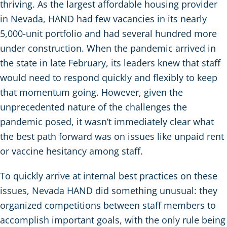
thriving. As the largest affordable housing provider
in Nevada, HAND had few vacancies in its nearly
5,000-unit portfolio and had several hundred more
under construction. When the pandemic arrived in
the state in late February, its leaders knew that staff
would need to respond quickly and flexibly to keep
that momentum going. However, given the
unprecedented nature of the challenges the
pandemic posed, it wasn’t immediately clear what
the best path forward was on issues like unpaid rent
or vaccine hesitancy among staff.
To quickly arrive at internal best practices on these
issues, Nevada HAND did something unusual: they
organized competitions between staff members to
accomplish important goals, with the only rule being