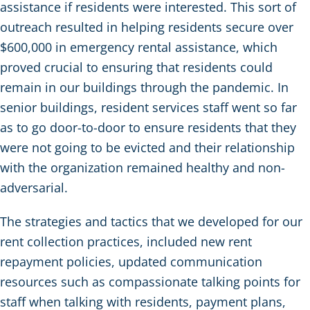
assistance if residents were interested. This sort of
outreach resulted in helping residents secure over
$600,000 in emergency rental assistance, which
proved crucial to ensuring that residents could
remain in our buildings through the pandemic. In
senior buildings, resident services staff went so far
as to go door-to-door to ensure residents that they
were not going to be evicted and their relationship
with the organization remained healthy and non-
adversarial.
The strategies and tactics that we developed for our
rent collection practices, included new rent
repayment policies, updated communication
resources such as compassionate talking points for
staff when talking with residents, payment plans,