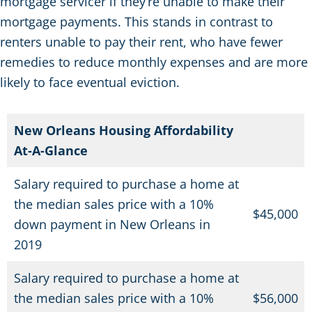
mortgage servicer if they’re unable to make their
mortgage payments. This stands in contrast to
renters unable to pay their rent, who have fewer
remedies to reduce monthly expenses and are more
likely to face eventual eviction.
New Orleans Housing Affordability
At-A-Glance
Salary required to purchase a home at
the median sales price with a 10%
$
45,000
down payment in New Orleans in
2019
Salary required to purchase a home at
the median sales price with a 10%
$
56,000