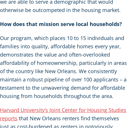
we are able to serve a demographic that would
otherwise be outcompeted in the housing market.
How does that mission serve local households?
Our program, which places 10 to 15 individuals and
families into quality, affordable homes every year,
demonstrates the value and often-overlooked
affordability of homeownership, particularly in areas
of the country like New Orleans. We consistently
maintain a robust pipeline of over 100 applicants – a
testament to the unwavering demand for affordable
housing from households throughout the area.
Harvard University’s Joint Center for Housing Studies
reports
that New Orleans renters find themselves
just as cost-burdened as renters in notoriously