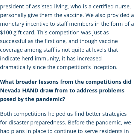
president of assisted living, who is a certified nurse,
personally give them the vaccine. We also provided a
monetary incentive to staff members in the form of a
$100 gift card. This competition was just as
successful as the first one, and though vaccine
coverage among staff is not quite at levels that
indicate herd immunity, it has increased
dramatically since the competition’s inception.
What broader lessons from the competitions did
Nevada HAND draw from to address problems
posed by the pandemic?
Both competitions helped us find better strategies
for disaster preparedness. Before the pandemic, we
had plans in place to continue to serve residents in