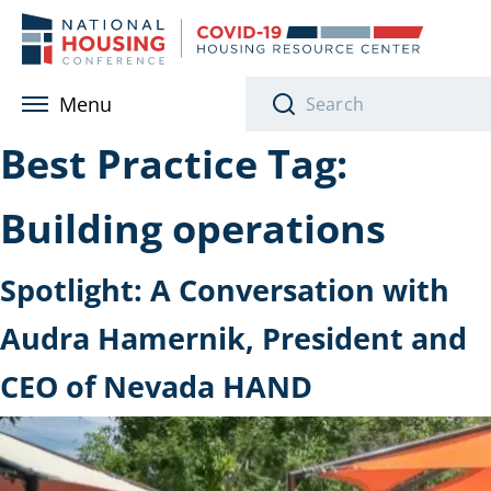
Skip to main content
Menu
Best Practice Tag:
Building operations
Spotlight: A Conversation with
Audra Hamernik, President and
CEO of Nevada HAND