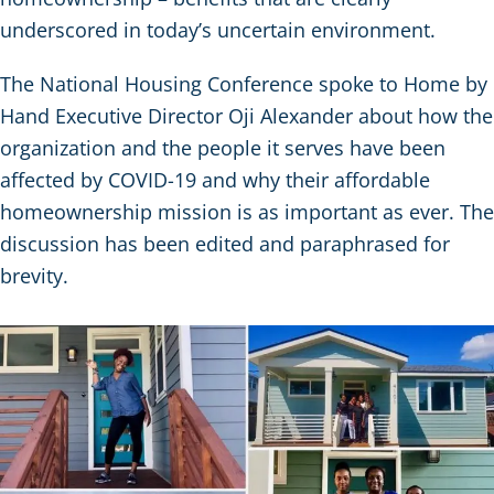
underscored in today’s uncertain environment.
The National Housing Conference spoke to Home by
Hand Executive Director Oji Alexander about how the
organization and the people it serves have been
affected by COVID-19 and why their affordable
homeownership mission is as important as ever. The
discussion has been edited and paraphrased for
brevity.