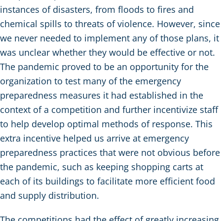
instances of disasters, from floods to fires and
chemical spills to threats of violence. However, since
we never needed to implement any of those plans, it
was unclear whether they would be effective or not.
The pandemic proved to be an opportunity for the
organization to test many of the emergency
preparedness measures it had established in the
context of a competition and further incentivize staff
to help develop optimal methods of response. This
extra incentive helped us arrive at emergency
preparedness practices that were not obvious before
the pandemic, such as keeping shopping carts at
each of its buildings to facilitate more efficient food
and supply distribution.
The competitions had the effect of greatly increasing