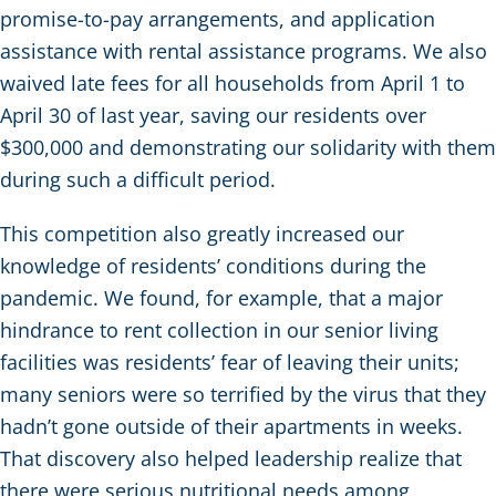
promise-to-pay arrangements, and application
assistance with rental assistance programs. We also
waived late fees for all households from April 1 to
April 30 of last year, saving our residents over
$300,000 and demonstrating our solidarity with them
during such a difficult period.
This competition also greatly increased our
knowledge of residents’ conditions during the
pandemic. We found, for example, that a major
hindrance to rent collection in our senior living
facilities was residents’ fear of leaving their units;
many seniors were so terrified by the virus that they
hadn’t gone outside of their apartments in weeks.
That discovery also helped leadership realize that
there were serious nutritional needs among