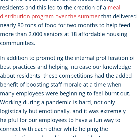
residents and this led to the creation of a
meal
distribution program over the summer
that delivered
nearly 80 tons of food for two months to help feed
more than 2,000 seniors at 18 affordable housing
communities.
In addition to promoting the internal proliferation of
best practices and helping increase our knowledge
about residents, these competitions had the added
benefit of boosting staff morale at a time when
many employees were beginning to feel burnt out.
Working during a pandemic is hard, not only
logistically but emotionally, and it was extremely
helpful for our employees to have a fun way to
connect with each other while helping the