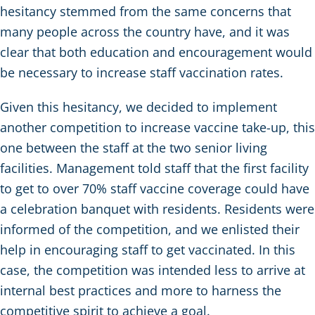
hesitancy stemmed from the same concerns that
many people across the country have, and it was
clear that both education and encouragement would
be necessary to increase staff vaccination rates.
Given this hesitancy, we decided to implement
another competition to increase vaccine take-up, this
one between the staff at the two senior living
facilities. Management told staff that the first facility
to get to over 70% staff vaccine coverage could have
a celebration banquet with residents. Residents were
informed of the competition, and we enlisted their
help in encouraging staff to get vaccinated. In this
case, the competition was intended less to arrive at
internal best practices and more to harness the
competitive spirit to achieve a goal.