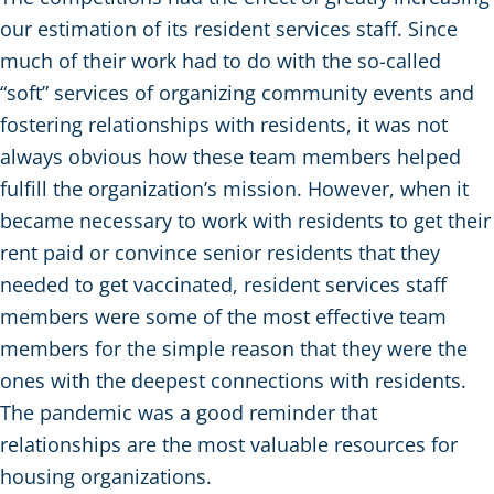
our estimation of its resident services staff. Since
much of their work had to do with the so-called
“soft” services of organizing community events and
fostering relationships with residents, it was not
always obvious how these team members helped
fulfill the organization’s mission. However, when it
became necessary to work with residents to get their
rent paid or convince senior residents that they
needed to get vaccinated, resident services staff
members were some of the most effective team
members for the simple reason that they were the
ones with the deepest connections with residents.
The pandemic was a good reminder that
relationships are the most valuable resources for
housing organizations.