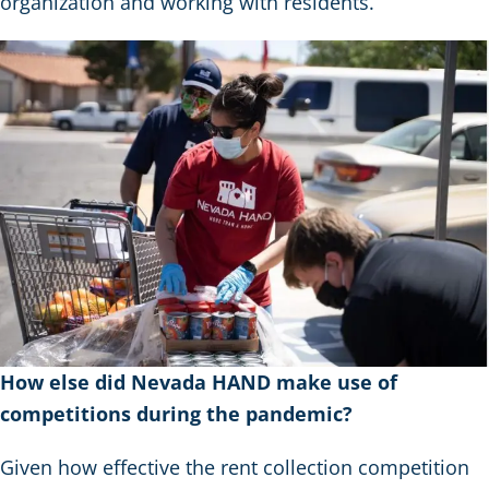
organization and working with residents.
How else did Nevada HAND make use of
competitions during the pandemic?
Given how effective the rent collection competition