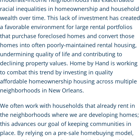
racial inequalities in homeownership and household
wealth over time. This lack of investment has created
a favorable environment for large rental portfolios
that purchase foreclosed homes and convert those
homes into often poorly-maintained rental housing,
undermining quality of life and contributing to
declining property values. Home by Hand is working
to combat this trend by investing in quality
affordable homeownership housing across multiple
neighborhoods in New Orleans.
We often work with households that already rent in
the neighborhoods where we are developing homes;
this advances our goal of keeping communities in
place. By relying on a pre-sale homebuying model,