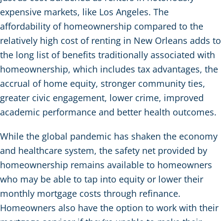
expensive markets, like Los Angeles. The
affordability of homeownership compared to the
relatively high cost of renting in New Orleans adds to
the long list of benefits traditionally associated with
homeownership, which includes tax advantages, the
accrual of home equity, stronger community ties,
greater civic engagement, lower crime, improved
academic performance and better health outcomes.
While the global pandemic has shaken the economy
and healthcare system, the safety net provided by
homeownership remains available to homeowners
who may be able to tap into equity or lower their
monthly mortgage costs through refinance.
Homeowners also have the option to work with their