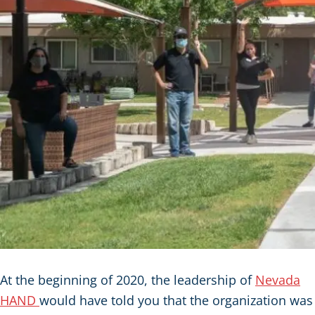
At the beginning of 2020, the leadership of
Nevada
HAND
would have told you that the organization was