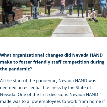
What organizational changes did Nevada HAND
make to foster friendly staff competition during
the pandemic?
At the start of the pandemic, Nevada HAND was
deemed an essential business by the State of
Nevada. One of the first decisions Nevada HAND
made was to allow employees to work from home if