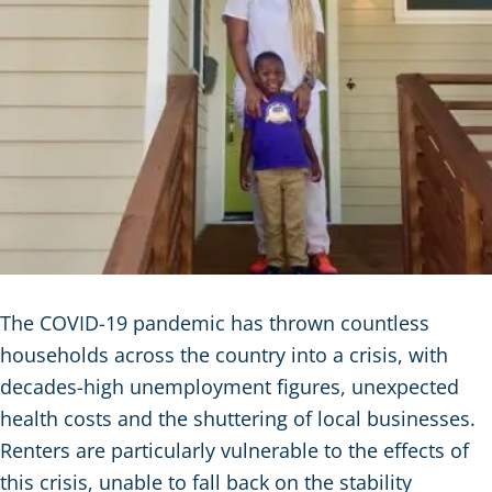
The COVID-19 pandemic has thrown countless
households across the country into a crisis, with
decades-high unemployment figures, unexpected
health costs and the shuttering of local businesses.
Renters are particularly vulnerable to the effects of
this crisis, unable to fall back on the stability