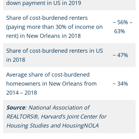
down payment in US in 2019
Share of cost-burdened renters
~
56%
–
(paying more than 30% of income on
63
%
rent) in New Orleans in 2018
Share of cost-burdened renters in US
~
47
%
in 2018
Average share of cost-burdened
homeowners in New Orleans from
~
34
%
2014 – 2018
Source
: National Association of
REALTORS®, Harvard’s Joint Center for
Housing Studies and HousingNOLA