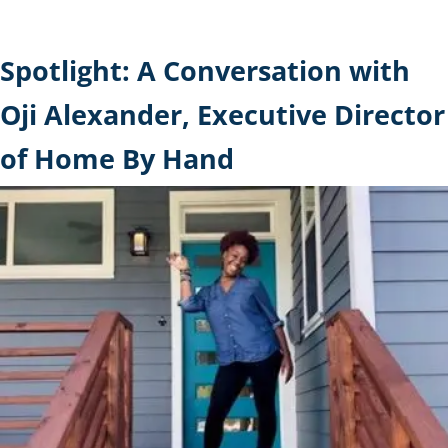
Spotlight: A Conversation with
Oji Alexander, Executive Director
of Home By Hand