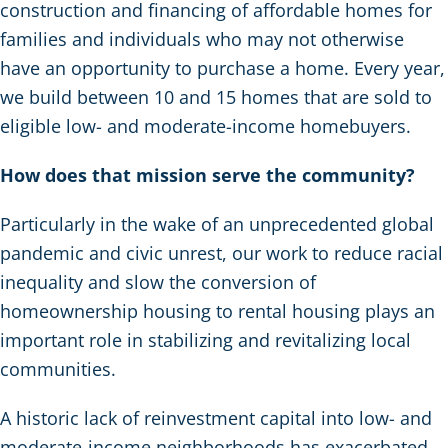
construction and financing of affordable homes for
families and individuals who may not otherwise
have an opportunity to purchase a home. Every year,
we build between 10 and 15 homes that are sold to
eligible low- and moderate-income homebuyers.
How does that mission serve the community?
Particularly in the wake of an unprecedented global
pandemic and civic unrest, our work to reduce racial
inequality and slow the conversion of
homeownership housing to rental housing plays an
important role in stabilizing and revitalizing local
communities.
A historic lack of reinvestment capital into low- and
moderate-income neighborhoods has exacerbated