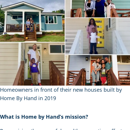
Homeowners in front of their new houses built by
Home By Hand in 2019
What is Home by Hand’s mission?