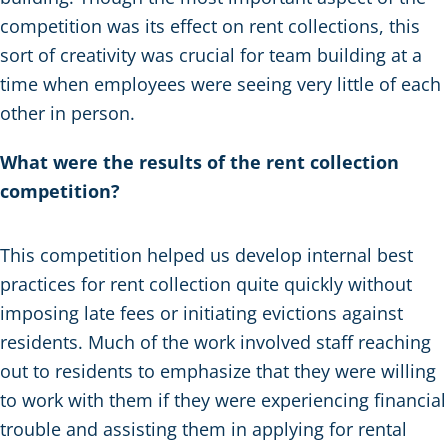
competition was its effect on rent collections, this
sort of creativity was crucial for team building at a
time when employees were seeing very little of each
other in person.
What were the results of the rent collection
competition?
This competition helped us develop internal best
practices for rent collection quite quickly without
imposing late fees or initiating evictions against
residents. Much of the work involved staff reaching
out to residents to emphasize that they were willing
to work with them if they were experiencing financial
trouble and assisting them in applying for rental