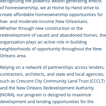
Recognizing the powerful wealth generating effects
of homeownership, we at Home by Hand strive to
create affordable homeownership opportunities for
low- and moderate-income New Orleanians.
Whether through new construction or the
redevelopment of vacant and abandoned homes, the
organization plays an active role in building
neighborhoods of opportunity throughout the New
Orleans area.
Relying on a network of partnerships across lenders,
contractors, architects, and state and local agencies,
such as Crescent City Community Land Trust (CCCLT)
and the New Orleans Redevelopment Authority
(NORA), our program is designed to maximize
development and lending opportunities for the