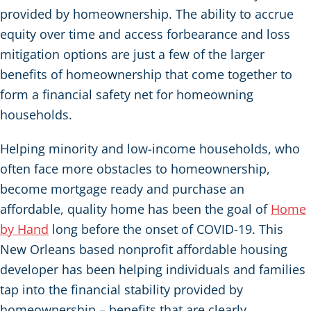
provided by homeownership. The ability to accrue
equity over time and access forbearance and loss
mitigation options are just a few of the larger
benefits of homeownership that come together to
form a financial safety net for homeowning
households.
Helping minority and low-income households, who
often face more obstacles to homeownership,
become mortgage ready and purchase an
affordable, quality home has been the goal of
Home
by Hand
long before the onset of COVID-19. This
New Orleans based nonprofit affordable housing
developer has been helping individuals and families
tap into the financial stability provided by
homeownership – benefits that are clearly