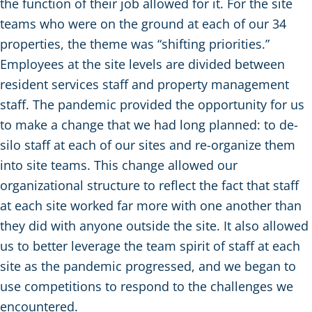
the function of their job allowed for it. For the site
teams who were on the ground at each of our 34
properties, the theme was “shifting priorities.”
Employees at the site levels are divided between
resident services staff and property management
staff. The pandemic provided the opportunity for us
to make a change that we had long planned: to de-
silo staff at each of our sites and re-organize them
into site teams. This change allowed our
organizational structure to reflect the fact that staff
at each site worked far more with one another than
they did with anyone outside the site. It also allowed
us to better leverage the team spirit of staff at each
site as the pandemic progressed, and we began to
use competitions to respond to the challenges we
encountered.