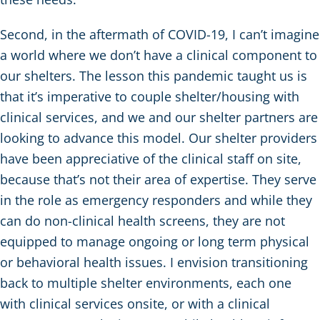
Second, in the aftermath of COVID-19, I can’t imagine
a world where we don’t have a clinical component to
our shelters. The lesson this pandemic taught us is
that it’s imperative to couple shelter/housing with
clinical services, and we and our shelter partners are
looking to advance this model. Our shelter providers
have been appreciative of the clinical staff on site,
because that’s not their area of expertise. They serve
in the role as emergency responders and while they
can do non-clinical health screens, they are not
equipped to manage ongoing or long term physical
or behavioral health issues. I envision transitioning
back to multiple shelter environments, each one
with clinical services onsite, or with a clinical