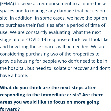
(FEMA) to serve as reimbursement to acquire these
spaces and to manage any damage that occurs on
site. In addition, in some cases, we have the option
to purchase their facilities after a period of time of
use. We are constantly evaluating what the next
stage of our COVID-19 response efforts will look like,
and how long these spaces will be needed. We are
considering purchasing two of the properties to
provide housing for people who don’t need to be in
the hospital, but need to isolate or recover and don’t
have a home.
What do you think are the next steps after
responding to the immediate crisis? Are there
areas you would like to focus on more going
forward?