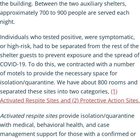
the building. Between the two auxiliary shelters,
approximately 700 to 900 people are served each
night.
Individuals who tested positive, were symptomatic,
or high-risk, had to be separated from the rest of the
shelter guests to prevent exposure and the spread of
COVID-19. To do this, we contracted with a number
of motels to provide the necessary space for
isolation/quarantine. We have about 800 rooms and
separated these sites into two categories,
(1)
Activated Respite Sites and (2) Protective Action Sites.
Activated respite sites
provide isolation/quarantine
with medical, behavioral health, and case
management support for those with a confirmed or