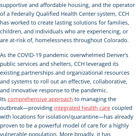
supportive and affordable housing, and the operator
of a Federally Qualified Health Center system, CCH
has worked to create lasting solutions for families,
children, and individuals who are experiencing, or
are at-risk of, homelessness throughout Colorado.
As the COVID-19 pandemic overwhelmed Denver’s
public services and shelters, CCH leveraged its
existing partnerships and organizational resources
and systems to roll out an effective, collaborative,
and innovative response to the pandemic.
Its
comprehensive approach
to managing the
outbreak—providing
integrated health care
coupled
with locations for isolation/quarantine—has already
proven to be a powerful model of care for a highly
vulnerable population. More broadly, it has