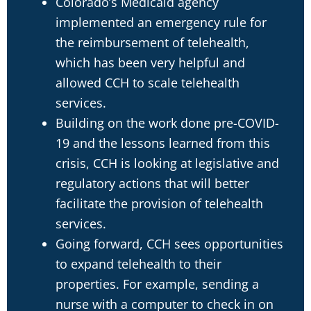
Colorado’s Medicaid agency
implemented an emergency rule for
the reimbursement of telehealth,
which has been very helpful and
allowed CCH to scale telehealth
services.
Building on the work done pre-COVID-
19 and the lessons learned from this
crisis, CCH is looking at legislative and
regulatory actions that will better
facilitate the provision of telehealth
services.
Going forward, CCH sees opportunities
to expand telehealth to their
properties. For example, sending a
nurse with a computer to check in on