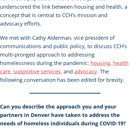
underscored the link between housing and health, a
concept that is central to CCH’s mission and
advocacy efforts.
We met with Cathy Alderman, vice president of
communications and public policy, to discuss CCH’s
multi-pronged approach to addressing
homelessness during the pandemic:
housing
,
health
care
,
supportive services
, and
advocacy
. The
following conversation has been edited for brevity.
Can you describe the approach you and your
partners in Denver have taken to address the
needs of homeless individuals during COVID-19?