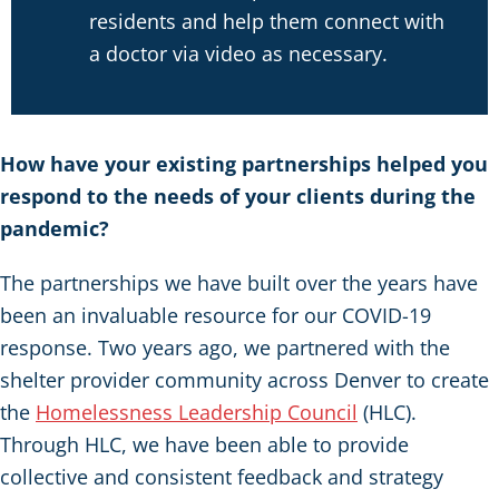
residents and help them connect with
a doctor via video as necessary.
How have your existing partnerships helped you
respond to the needs of your clients during the
pandemic?
The partnerships we have built over the years have
been an invaluable resource for our COVID-19
response. Two years ago, we partnered with the
shelter provider community across Denver to create
the
Homelessness Leadership Council
(HLC).
Through HLC, we have been able to provide
collective and consistent feedback and strategy