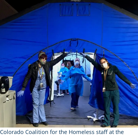
Colorado Coalition for the Homeless staff at the