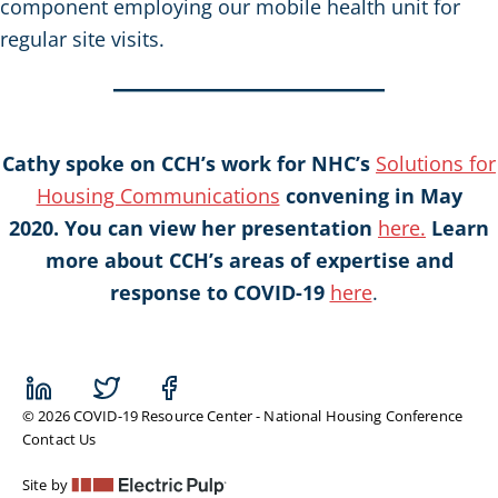
component employing our mobile health unit for
regular site visits.
Cathy spoke on CCH’s work for NHC’s
Solutions for
Housing Communications
convening in May
2020. You can view her presentation
here.
Learn
more about CCH’s areas of expertise and
response to COVID-19
here
.
© 2026 COVID-19 Resource Center - National Housing Conference
Contact Us
Site by