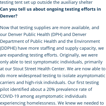
testing tent set up outside the auxiliary shelter
Can you tell us about ongoing testing efforts in
Denver?
Now that testing supplies are more available, and
our Denver Public Health (DPH) and Denver
Department of Public Health and the Environment
(DDPHE) have more staffing and supply capacity, we
are expanding testing efforts. Originally, we were
only able to test symptomatic individuals, primarily
at our Stout Street Health Center. We are now able to
do more widespread testing to isolate asymptomatic
carriers and high-risk individuals. Our first testing
pilot identified about a 20% prevalence rate of
COVID-19 among asymptomatic individuals
experiencing homelessness. We knew we needed to