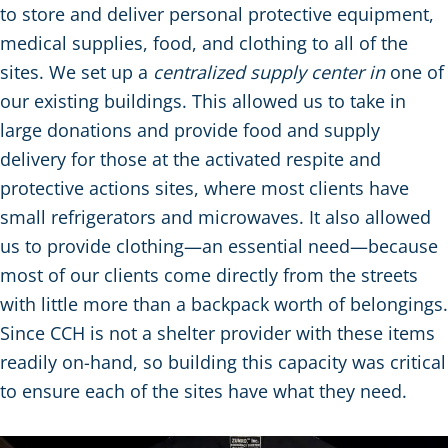
to store and deliver personal protective equipment,
medical supplies, food, and clothing to all of the
sites. We set up a
centralized supply center in
one of
our existing buildings. This allowed us to take in
large donations and provide food and supply
delivery for those at the activated respite and
protective actions sites, where most clients have
small refrigerators and microwaves. It also allowed
us to provide clothing—an essential need—because
most of our clients come directly from the streets
with little more than a backpack worth of belongings.
Since CCH is not a shelter provider with these items
readily on-hand, so building this capacity was critical
to ensure each of the sites have what they need.