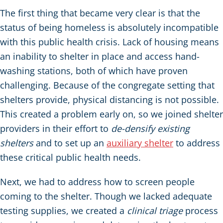
The first thing that became very clear is that the
status of being homeless is absolutely incompatible
with this public health crisis. Lack of housing means
an inability to shelter in place and access hand-
washing stations, both of which have proven
challenging. Because of the congregate setting that
shelters provide, physical distancing is not possible.
This created a problem early on, so we joined shelter
providers in their effort to
de-densify existing
shelters
and to set up an
auxiliary shelter
to address
these critical public health needs.
Next, we had to address how to screen people
coming to the shelter. Though we lacked adequate
testing supplies, we created a
clinical triage
process