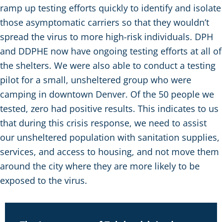
ramp up testing efforts quickly to identify and isolate
those asymptomatic carriers so that they wouldn’t
spread the virus to more high-risk individuals. DPH
and DDPHE now have ongoing testing efforts at all of
the shelters. We were also able to conduct a testing
pilot for a small, unsheltered group who were
camping in downtown Denver. Of the 50 people we
tested, zero had positive results. This indicates to us
that during this crisis response, we need to assist
our unsheltered population with sanitation supplies,
services, and access to housing, and not move them
around the city where they are more likely to be
exposed to the virus.