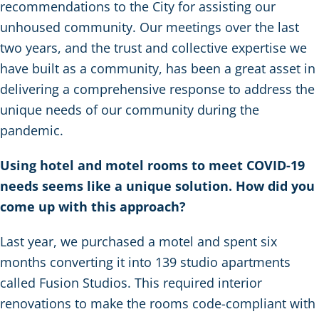
recommendations to the City for assisting our
unhoused community. Our meetings over the last
two years, and the trust and collective expertise we
have built as a community, has been a great asset in
delivering a comprehensive response to address the
unique needs of our community during the
pandemic.
Using hotel and motel rooms to meet COVID-19
needs seems like a unique solution. How did you
come up with this approach?
Last year, we purchased a motel and spent six
months converting it into 139 studio apartments
called Fusion Studios. This required interior
renovations to make the rooms code-compliant with