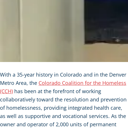
With a 35-year history in Colorado and in the Denver
Metro Area, the
Colorado Coalition for the Homeless
(CCH)
has been at the forefront of working
collaboratively toward the resolution and prevention
of homelessness, providing integrated health care,
as well as supportive and vocational services. As the
owner and operator of 2,000 units of permanent