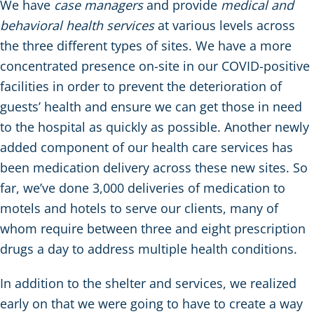
We have
case managers
and provide
medical and
behavioral health services
at various levels across
the three different types of sites. We have a more
concentrated presence on-site in our COVID-positive
facilities in order to prevent the deterioration of
guests’ health and ensure we can get those in need
to the hospital as quickly as possible. Another newly
added component of our health care services has
been medication delivery across these new sites. So
far, we’ve done 3,000 deliveries of medication to
motels and hotels to serve our clients, many of
whom require between three and eight prescription
drugs a day to address multiple health conditions.
In addition to the shelter and services, we realized
early on that we were going to have to create a way