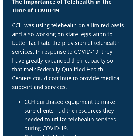
The Importance of Telehealth in the
Time of COVID-19
CCH was using telehealth on a limited basis
and also working on state legislation to
better facilitate the provision of telehealth
services. In response to COVID-19, they
have greatly expanded their capacity so
that their Federally Qualified Health
Centers could continue to provide medical
support and services.
CCH purchased equipment to make
sure clients had the resources they
needed to utilize telehealth services
during COVID-19.