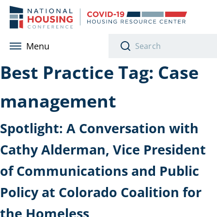
Skip to main content
Menu
Best Practice Tag:
Case
management
Spotlight: A Conversation with
Cathy Alderman, Vice President
of Communications and Public
Policy at Colorado Coalition for
the Homeless