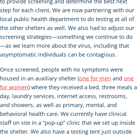
to provide screening and determine the best next
step for each client. We are now partnering with our
local public health department to do testing at all of
the other shelters as well. We also had to adjust our
screening strategies—something we continue to do
—as we learn more about the virus, including that
asymptomatic individuals can be contagious.
Once screened, people with no symptoms were
housed in an auxiliary shelter (
one for men
and
one
for women
) where they received a bed, three meals a
day, laundry services, internet access, restrooms,
and showers, as well as primary, mental, and
behavioral health care. We currently have clinical
staff on site in a “pop-up” clinic that we set up inside
the shelter. We also have a testing tent just outside