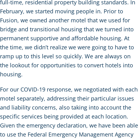
full-time, residential property building standards. In
February, we started moving people in. Prior to
Fusion, we owned another motel that we used for
bridge and transitional housing that we turned into
permanent supportive and affordable housing. At
the time, we didn’t realize we were going to have to
ramp up to this level so quickly. We are always on
the lookout for opportunities to convert hotels into
housing.
For our COVID-19 response, we negotiated with each
motel separately, addressing their particular issues
and liability concerns, also taking into account the
specific services being provided at each location.
Given the emergency declaration, we have been able
to use the Federal Emergency Management Agency