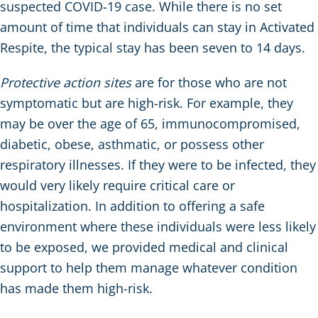
suspected COVID-19 case. While there is no set
amount of time that individuals can stay in Activated
Respite, the typical stay has been seven to 14 days.
Protective action sites
are for those who are not
symptomatic but are high-risk. For example, they
may be over the age of 65, immunocompromised,
diabetic, obese, asthmatic, or possess other
respiratory illnesses. If they were to be infected, they
would very likely require critical care or
hospitalization. In addition to offering a safe
environment where these individuals were less likely
to be exposed, we provided medical and clinical
support to help them manage whatever condition
has made them high-risk.