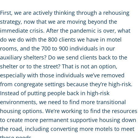
First, we are actively thinking through a rehousing
strategy, now that we are moving beyond the
immediate crisis. After the pandemic is over, what
do we do with the 800 clients we have in motel
rooms, and the 700 to 900 individuals in our
auxiliary shelters? Do we send clients back to the
shelter or to the street? That is not an option,
especially with those individuals we’ve removed
from congregate settings because they’re high-risk.
Instead of putting people back in high-risk
environments, we need to find more transitional
housing options. We’re working to find the resources
to create more permanent supportive housing down
the road, including converting more motels to meet
these needs.