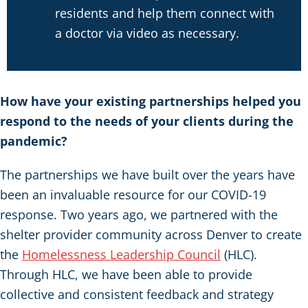
residents and help them connect with
a doctor via video as necessary.
How have your existing partnerships helped you
respond to the needs of your clients during the
pandemic?
The partnerships we have built over the years have
been an invaluable resource for our COVID-19
response. Two years ago, we partnered with the
shelter provider community across Denver to create
the
Homelessness Leadership Council
(HLC).
Through HLC, we have been able to provide
collective and consistent feedback and strategy