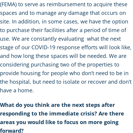
(FEMA) to serve as reimbursement to acquire these
spaces and to manage any damage that occurs on
site. In addition, in some cases, we have the option
to purchase their facilities after a period of time of
use. We are constantly evaluating what the next
stage of our COVID-19 response efforts will look like,
and how long these spaces will be needed. We are
considering purchasing two of the properties to
provide housing for people who don’t need to be in
the hospital, but need to isolate or recover and don’t
have a home.
What do you think are the next steps after
responding to the immediate crisis? Are there
areas you would like to focus on more going
forward?