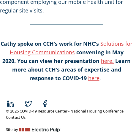
component employing our mobile health unit for
regular site visits.
Cathy spoke on CCH’s work for NHC’s
Solutions for
Housing Communications
convening in May
2020. You can view her presentation
here.
Learn
more about CCH’s areas of expertise and
response to COVID-19
here
.
© 2026 COVID-19 Resource Center - National Housing Conference
Contact Us
Site by