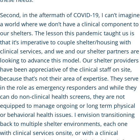
Second, in the aftermath of COVID-19, I can’t imagine
a world where we don’t have a clinical component to
our shelters. The lesson this pandemic taught us is
that it’s imperative to couple shelter/housing with
clinical services, and we and our shelter partners are
looking to advance this model. Our shelter providers
have been appreciative of the clinical staff on site,
because that’s not their area of expertise. They serve
in the role as emergency responders and while they
can do non-clinical health screens, they are not
equipped to manage ongoing or long term physical
or behavioral health issues. I envision transitioning
back to multiple shelter environments, each one
with clinical services onsite, or with a clinical