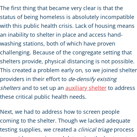
The first thing that became very clear is that the
status of being homeless is absolutely incompatible
with this public health crisis. Lack of housing means
an inability to shelter in place and access hand-
washing stations, both of which have proven
challenging. Because of the congregate setting that
shelters provide, physical distancing is not possible.
This created a problem early on, so we joined shelter
providers in their effort to
de-densify existing
shelters
and to set up an
auxiliary shelter
to address
these critical public health needs.
Next, we had to address how to screen people
coming to the shelter. Though we lacked adequate
testing supplies, we created a
clinical triage
process