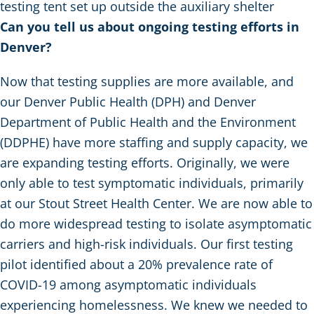
testing tent set up outside the auxiliary shelter
Can you tell us about ongoing testing efforts in
Denver?
Now that testing supplies are more available, and
our Denver Public Health (DPH) and Denver
Department of Public Health and the Environment
(DDPHE) have more staffing and supply capacity, we
are expanding testing efforts. Originally, we were
only able to test symptomatic individuals, primarily
at our Stout Street Health Center. We are now able to
do more widespread testing to isolate asymptomatic
carriers and high-risk individuals. Our first testing
pilot identified about a 20% prevalence rate of
COVID-19 among asymptomatic individuals
experiencing homelessness. We knew we needed to