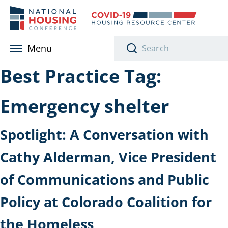
Skip to main content
Menu
Best Practice Tag:
Emergency shelter
Spotlight: A Conversation with
Cathy Alderman, Vice President
of Communications and Public
Policy at Colorado Coalition for
the Homeless