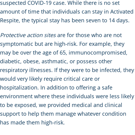
suspected COVID-19 case. While there is no set
amount of time that individuals can stay in Activated
Respite, the typical stay has been seven to 14 days.
Protective action sites
are for those who are not
symptomatic but are high-risk. For example, they
may be over the age of 65, immunocompromised,
diabetic, obese, asthmatic, or possess other
respiratory illnesses. If they were to be infected, they
would very likely require critical care or
hospitalization. In addition to offering a safe
environment where these individuals were less likely
to be exposed, we provided medical and clinical
support to help them manage whatever condition
has made them high-risk.