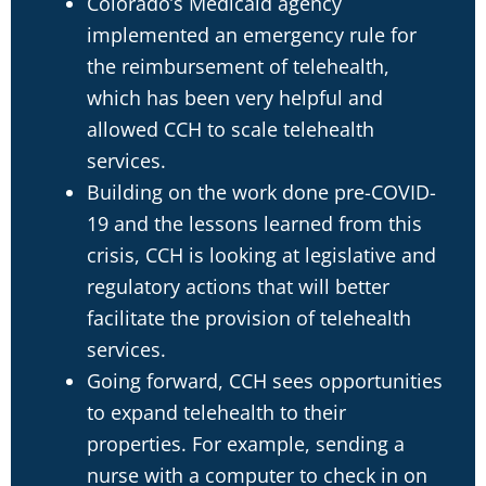
Colorado’s Medicaid agency
implemented an emergency rule for
the reimbursement of telehealth,
which has been very helpful and
allowed CCH to scale telehealth
services.
Building on the work done pre-COVID-
19 and the lessons learned from this
crisis, CCH is looking at legislative and
regulatory actions that will better
facilitate the provision of telehealth
services.
Going forward, CCH sees opportunities
to expand telehealth to their
properties. For example, sending a
nurse with a computer to check in on