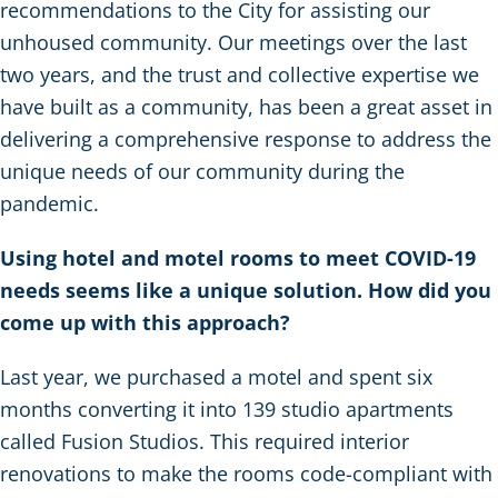
recommendations to the City for assisting our
unhoused community. Our meetings over the last
two years, and the trust and collective expertise we
have built as a community, has been a great asset in
delivering a comprehensive response to address the
unique needs of our community during the
pandemic.
Using hotel and motel rooms to meet COVID-19
needs seems like a unique solution. How did you
come up with this approach?
Last year, we purchased a motel and spent six
months converting it into 139 studio apartments
called Fusion Studios. This required interior
renovations to make the rooms code-compliant with