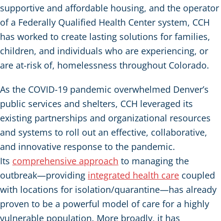
supportive and affordable housing, and the operator
of a Federally Qualified Health Center system, CCH
has worked to create lasting solutions for families,
children, and individuals who are experiencing, or
are at-risk of, homelessness throughout Colorado.
As the COVID-19 pandemic overwhelmed Denver’s
public services and shelters, CCH leveraged its
existing partnerships and organizational resources
and systems to roll out an effective, collaborative,
and innovative response to the pandemic.
Its
comprehensive approach
to managing the
outbreak—providing
integrated health care
coupled
with locations for isolation/quarantine—has already
proven to be a powerful model of care for a highly
vulnerable population. More broadly, it has