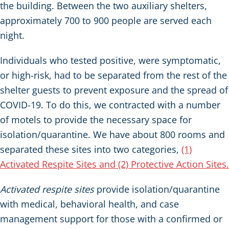
the building. Between the two auxiliary shelters,
approximately 700 to 900 people are served each
night.
Individuals who tested positive, were symptomatic,
or high-risk, had to be separated from the rest of the
shelter guests to prevent exposure and the spread of
COVID-19. To do this, we contracted with a number
of motels to provide the necessary space for
isolation/quarantine. We have about 800 rooms and
separated these sites into two categories,
(1)
Activated Respite Sites and (2) Protective Action Sites.
Activated respite sites
provide isolation/quarantine
with medical, behavioral health, and case
management support for those with a confirmed or