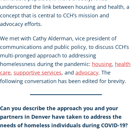
underscored the link between housing and health, a
concept that is central to CCH’s mission and
advocacy efforts.
We met with Cathy Alderman, vice president of
communications and public policy, to discuss CCH’s
multi-pronged approach to addressing
homelessness during the pandemic:
housing
,
health
care
,
supportive services
, and
advocacy
. The
following conversation has been edited for brevity.
Can you describe the approach you and your
partners in Denver have taken to address the
needs of homeless individuals during COVID-19?