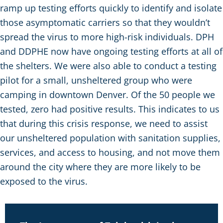
ramp up testing efforts quickly to identify and isolate
those asymptomatic carriers so that they wouldn’t
spread the virus to more high-risk individuals. DPH
and DDPHE now have ongoing testing efforts at all of
the shelters. We were also able to conduct a testing
pilot for a small, unsheltered group who were
camping in downtown Denver. Of the 50 people we
tested, zero had positive results. This indicates to us
that during this crisis response, we need to assist
our unsheltered population with sanitation supplies,
services, and access to housing, and not move them
around the city where they are more likely to be
exposed to the virus.