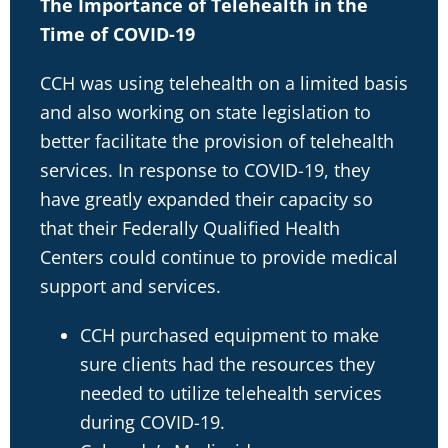
The Importance of Telehealth in the
Time of COVID-19
CCH was using telehealth on a limited basis
and also working on state legislation to
better facilitate the provision of telehealth
services. In response to COVID-19, they
have greatly expanded their capacity so
that their Federally Qualified Health
Centers could continue to provide medical
support and services.
CCH purchased equipment to make
sure clients had the resources they
needed to utilize telehealth services
during COVID-19.