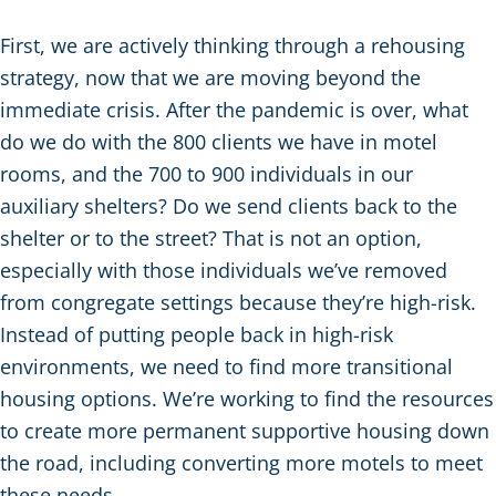
First, we are actively thinking through a rehousing
strategy, now that we are moving beyond the
immediate crisis. After the pandemic is over, what
do we do with the 800 clients we have in motel
rooms, and the 700 to 900 individuals in our
auxiliary shelters? Do we send clients back to the
shelter or to the street? That is not an option,
especially with those individuals we’ve removed
from congregate settings because they’re high-risk.
Instead of putting people back in high-risk
environments, we need to find more transitional
housing options. We’re working to find the resources
to create more permanent supportive housing down
the road, including converting more motels to meet
these needs.