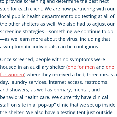
to provide screening and determine the best next
step for each client. We are now partnering with our
local public health department to do testing at all of
the other shelters as well. We also had to adjust our
screening strategies—something we continue to do
—as we learn more about the virus, including that
asymptomatic individuals can be contagious.
Once screened, people with no symptoms were
housed in an auxiliary shelter (
one for men
and
one
for women
) where they received a bed, three meals a
day, laundry services, internet access, restrooms,
and showers, as well as primary, mental, and
behavioral health care. We currently have clinical
staff on site in a “pop-up” clinic that we set up inside
the shelter. We also have a testing tent just outside