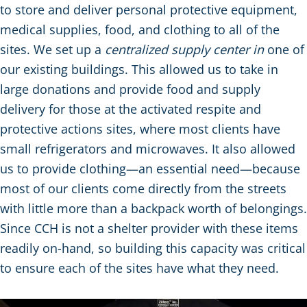
to store and deliver personal protective equipment,
medical supplies, food, and clothing to all of the
sites. We set up a
centralized supply center in
one of
our existing buildings. This allowed us to take in
large donations and provide food and supply
delivery for those at the activated respite and
protective actions sites, where most clients have
small refrigerators and microwaves. It also allowed
us to provide clothing—an essential need—because
most of our clients come directly from the streets
with little more than a backpack worth of belongings.
Since CCH is not a shelter provider with these items
readily on-hand, so building this capacity was critical
to ensure each of the sites have what they need.