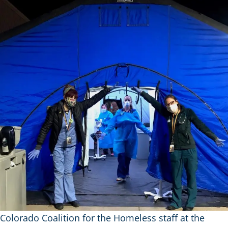
Colorado Coalition for the Homeless staff at the