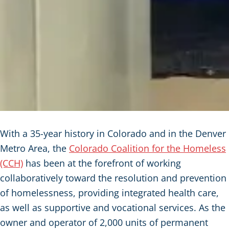
With a 35-year history in Colorado and in the Denver
Metro Area, the
Colorado Coalition for the Homeless
(CCH)
has been at the forefront of working
collaboratively toward the resolution and prevention
of homelessness, providing integrated health care,
as well as supportive and vocational services. As the
owner and operator of 2,000 units of permanent