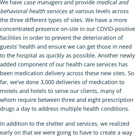
We have
case managers
and provide
medical and
behavioral health services
at various levels across
the three different types of sites. We have a more
concentrated presence on-site in our COVID-positive
facilities in order to prevent the deterioration of
guests’ health and ensure we can get those in need
to the hospital as quickly as possible. Another newly
added component of our health care services has
been medication delivery across these new sites. So
far, we’ve done 3,000 deliveries of medication to
motels and hotels to serve our clients, many of
whom require between three and eight prescription
drugs a day to address multiple health conditions.
In addition to the shelter and services, we realized
early on that we were going to have to create a way