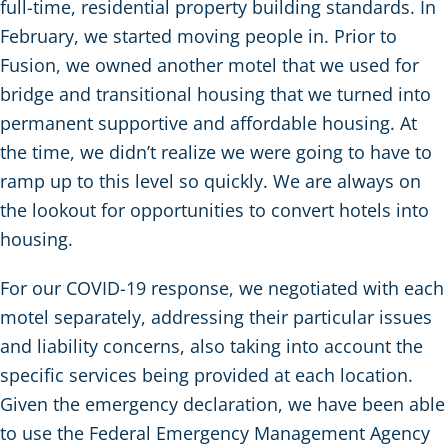
full-time, residential property building standards. In
February, we started moving people in. Prior to
Fusion, we owned another motel that we used for
bridge and transitional housing that we turned into
permanent supportive and affordable housing. At
the time, we didn’t realize we were going to have to
ramp up to this level so quickly. We are always on
the lookout for opportunities to convert hotels into
housing.
For our COVID-19 response, we negotiated with each
motel separately, addressing their particular issues
and liability concerns, also taking into account the
specific services being provided at each location.
Given the emergency declaration, we have been able
to use the Federal Emergency Management Agency