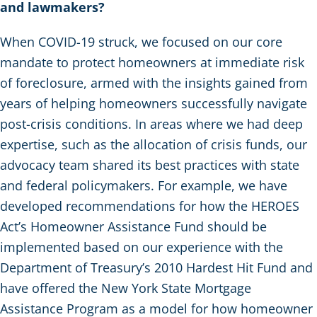
and lawmakers?
When COVID-19 struck, we focused on our core
mandate to protect homeowners at immediate risk
of foreclosure, armed with the insights gained from
years of helping homeowners successfully navigate
post-crisis conditions. In areas where we had deep
expertise, such as the allocation of crisis funds, our
advocacy team shared its best practices with state
and federal policymakers. For example, we have
developed recommendations for how the HEROES
Act’s Homeowner Assistance Fund should be
implemented based on our experience with the
Department of Treasury’s 2010 Hardest Hit Fund and
have offered the New York State Mortgage
Assistance Program as a model for how homeowner