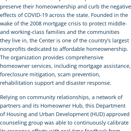
preserve their homeownership and curb the negative
effects of COVID-19 across the state. Founded in the
wake of the 2008 mortgage crisis to protect middle-
and working-class families and the communities
they live in, the Center is one of the country’s largest
nonprofits dedicated to affordable homeownership.
The organization provides comprehensive
homeowner services, including mortgage assistance,
foreclosure mitigation, scam prevention,
rehabilitation support and disaster response.
Relying on community relationships, a network of
partners and its Homeowner Hub, this Department
of Housing and Urban Development (HUD) approved
counseling group was able to continuously calibrate
its response efforts with real-time feedback from