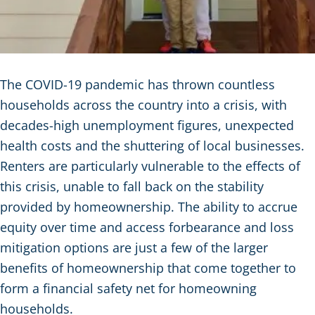
The COVID-19 pandemic has thrown countless
households across the country into a crisis, with
decades-high unemployment figures, unexpected
health costs and the shuttering of local businesses.
Renters are particularly vulnerable to the effects of
this crisis, unable to fall back on the stability
provided by homeownership. The ability to accrue
equity over time and access forbearance and loss
mitigation options are just a few of the larger
benefits of homeownership that come together to
form a financial safety net for homeowning
households.