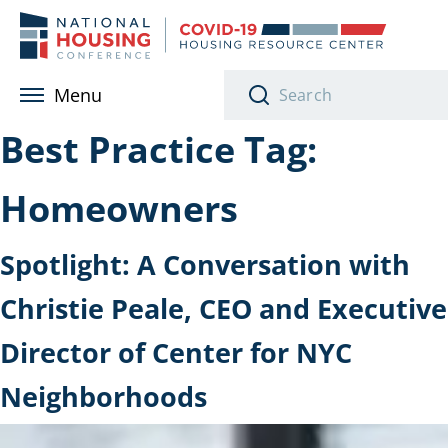
Skip to main content
Menu
Best Practice Tag:
Homeowners
Spotlight: A Conversation with
Christie Peale, CEO and Executive
Director of Center for NYC
Neighborhoods