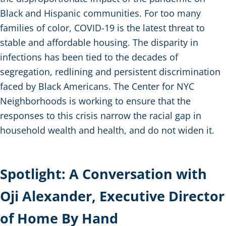
Black and Hispanic communities. For too many
families of color, COVID-19 is the latest threat to
stable and affordable housing. The disparity in
infections has been tied to the decades of
segregation, redlining and persistent discrimination
faced by Black Americans. The Center for NYC
Neighborhoods is working to ensure that the
responses to this crisis narrow the racial gap in
household wealth and health, and do not widen it.
Spotlight: A Conversation with
Oji Alexander, Executive Director
of Home By Hand