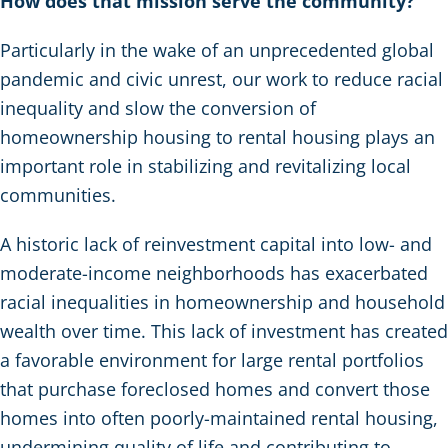
How does that mission serve the community?
Particularly in the wake of an unprecedented global
pandemic and civic unrest, our work to reduce racial
inequality and slow the conversion of
homeownership housing to rental housing plays an
important role in stabilizing and revitalizing local
communities.
A historic lack of reinvestment capital into low- and
moderate-income neighborhoods has exacerbated
racial inequalities in homeownership and household
wealth over time. This lack of investment has created
a favorable environment for large rental portfolios
that purchase foreclosed homes and convert those
homes into often poorly-maintained rental housing,
undermining quality of life and contributing to