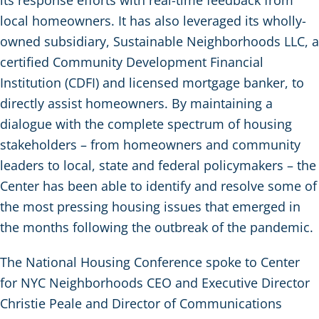
local homeowners. It has also leveraged its wholly-
owned subsidiary, Sustainable Neighborhoods LLC, a
certified Community Development Financial
Institution (CDFI) and licensed mortgage banker, to
directly assist homeowners. By maintaining a
dialogue with the complete spectrum of housing
stakeholders – from homeowners and community
leaders to local, state and federal policymakers – the
Center has been able to identify and resolve some of
the most pressing housing issues that emerged in
the months following the outbreak of the pandemic.
The National Housing Conference spoke to Center
for NYC Neighborhoods CEO and Executive Director
Christie Peale and Director of Communications