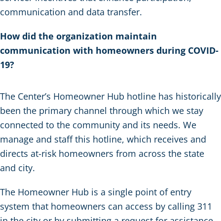
communication and data transfer.
How did the organization maintain
communication with homeowners during COVID-
19?
The Center’s Homeowner Hub hotline has historically
been the primary channel through which we stay
connected to the community and its needs. We
manage and staff this hotline, which receives and
directs at-risk homeowners from across the state
and city.
The Homeowner Hub is a single point of entry
system that homeowners can access by calling 311
in the city or by submitting a request for assistance