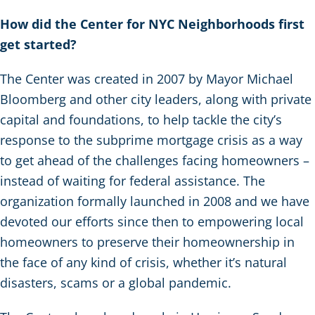
How did the Center for NYC Neighborhoods first
get started?
The Center was created in 2007 by Mayor Michael
Bloomberg and other city leaders, along with private
capital and foundations, to help tackle the city’s
response to the subprime mortgage crisis as a way
to get ahead of the challenges facing homeowners –
instead of waiting for federal assistance. The
organization formally launched in 2008 and we have
devoted our efforts since then to empowering local
homeowners to preserve their homeownership in
the face of any kind of crisis, whether it’s natural
disasters, scams or a global pandemic.