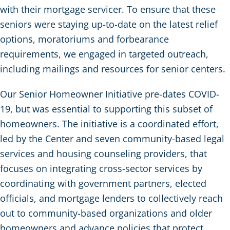
with their mortgage servicer. To ensure that these
seniors were staying up-to-date on the latest relief
options, moratoriums and forbearance
requirements, we engaged in targeted outreach,
including mailings and resources for senior centers.
Our Senior Homeowner Initiative pre-dates COVID-
19, but was essential to supporting this subset of
homeowners. The initiative is a coordinated effort,
led by the Center and seven community-based legal
services and housing counseling providers, that
focuses on integrating cross-sector services by
coordinating with government partners, elected
officials, and mortgage lenders to collectively reach
out to community-based organizations and older
homeowners and advance policies that protect