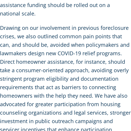
assistance funding should be rolled out on a
national scale.
Drawing on our involvement in previous foreclosure
crises, we also outlined common pain points that
can, and should be, avoided when policymakers and
lawmakers design new COVID-19 relief programs.
Direct homeowner assistance, for instance, should
take a consumer-oriented approach, avoiding overly
stringent program eligibility and documentation
requirements that act as barriers to connecting
homeowners with the help they need. We have also
advocated for greater participation from housing
counseling organizations and legal services, stronger
investment in public outreach campaigns and
servicer incentives that enhance participation,