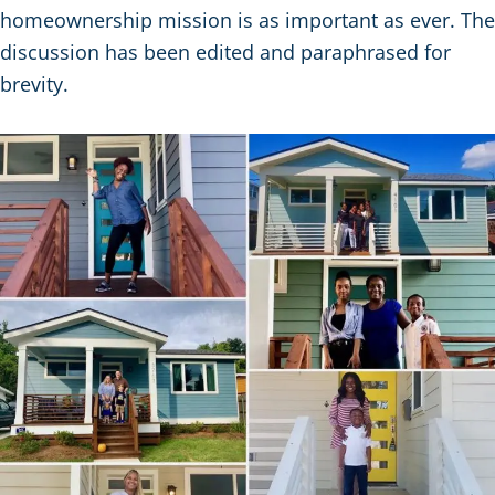
homeownership mission is as important as ever. The
discussion has been edited and paraphrased for
brevity.