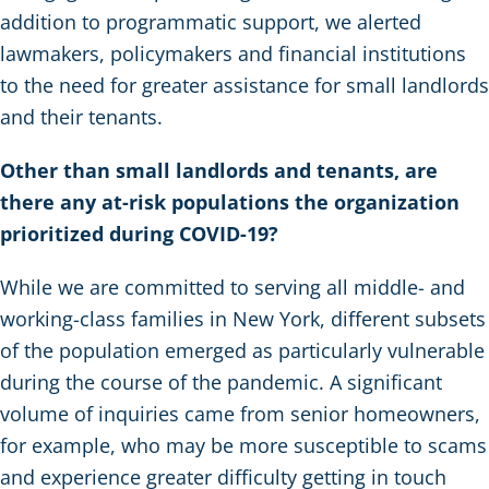
addition to programmatic support, we alerted
lawmakers, policymakers and financial institutions
to the need for greater assistance for small landlords
and their tenants.
Other than small landlords and tenants, are
there any at-risk populations the organization
prioritized during COVID-19?
While we are committed to serving all middle- and
working-class families in New York, different subsets
of the population emerged as particularly vulnerable
during the course of the pandemic. A significant
volume of inquiries came from senior homeowners,
for example, who may be more susceptible to scams
and experience greater difficulty getting in touch