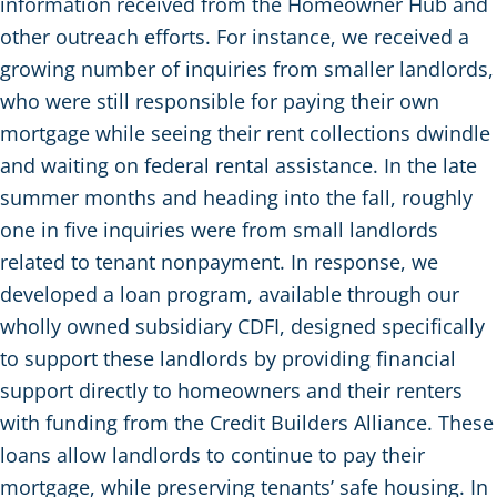
information received from the Homeowner Hub and
other outreach efforts. For instance, we received a
growing number of inquiries from smaller landlords,
who were still responsible for paying their own
mortgage while seeing their rent collections dwindle
and waiting on federal rental assistance. In the late
summer months and heading into the fall, roughly
one in five inquiries were from small landlords
related to tenant nonpayment. In response, we
developed a loan program, available through our
wholly owned subsidiary CDFI, designed specifically
to support these landlords by providing financial
support directly to homeowners and their renters
with funding from the Credit Builders Alliance. These
loans allow landlords to continue to pay their
mortgage, while preserving tenants’ safe housing. In