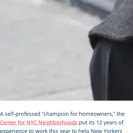
A self-professed “champion for homeowners,” the
Center for NYC Neighborhoods
put its 12 years of
experience to work this year to help New Yorkers