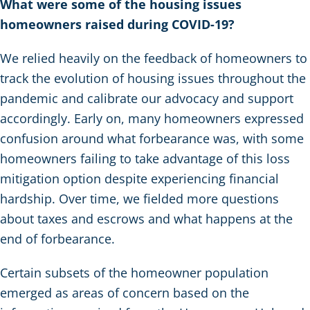
What were some of the housing issues
homeowners raised during COVID-19?
We relied heavily on the feedback of homeowners to
track the evolution of housing issues throughout the
pandemic and calibrate our advocacy and support
accordingly. Early on, many homeowners expressed
confusion around what forbearance was, with some
homeowners failing to take advantage of this loss
mitigation option despite experiencing financial
hardship. Over time, we fielded more questions
about taxes and escrows and what happens at the
end of forbearance.
Certain subsets of the homeowner population
emerged as areas of concern based on the