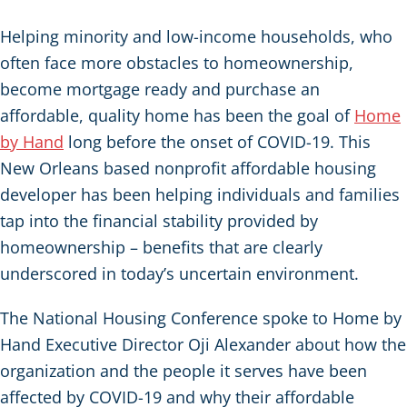
Helping minority and low-income households, who
often face more obstacles to homeownership,
become mortgage ready and purchase an
affordable, quality home has been the goal of
Home
by Hand
long before the onset of COVID-19. This
New Orleans based nonprofit affordable housing
developer has been helping individuals and families
tap into the financial stability provided by
homeownership – benefits that are clearly
underscored in today’s uncertain environment.
The National Housing Conference spoke to Home by
Hand Executive Director Oji Alexander about how the
organization and the people it serves have been
affected by COVID-19 and why their affordable