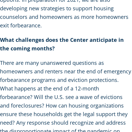
developing new strategies to support housing
counselors and homeowners as more homeowners
exit forbearance.
What challenges does the Center anticipate in
the coming months?
There are many unanswered questions as
homeowners and renters near the end of emergency
forbearance programs and eviction protections.
What happens at the end of a 12-month
forbearance? Will the U.S. see a wave of evictions
and foreclosures? How can housing organizations
ensure these households get the legal support they
need? Any response should recognize and address
the disproportionate impact of the pandemic on