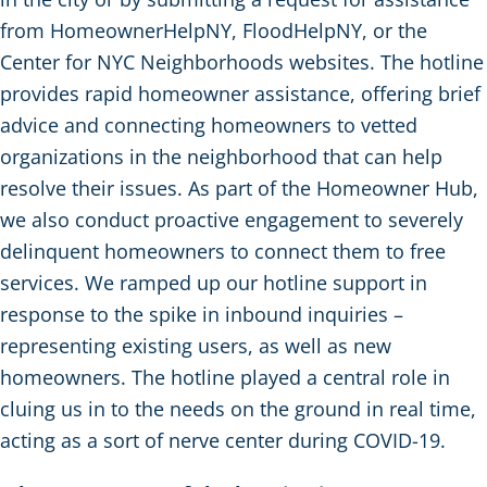
from HomeownerHelpNY, FloodHelpNY, or the
Center for NYC Neighborhoods websites. The hotline
provides rapid homeowner assistance, offering brief
advice and connecting homeowners to vetted
organizations in the neighborhood that can help
resolve their issues. As part of the Homeowner Hub,
we also conduct proactive engagement to severely
delinquent homeowners to connect them to free
services. We ramped up our hotline support in
response to the spike in inbound inquiries –
representing existing users, as well as new
homeowners. The hotline played a central role in
cluing us in to the needs on the ground in real time,
acting as a sort of nerve center during COVID-19.