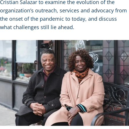
Cristian Salazar to examine the evolution of the
organization’s outreach, services and advocacy from
the onset of the pandemic to today, and discuss
what challenges still lie ahead.