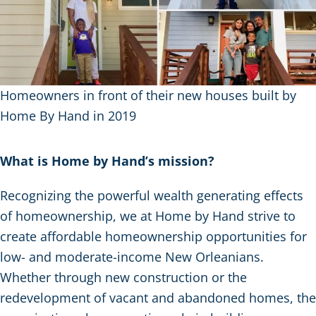
Homeowners in front of their new houses built by
Home By Hand in 2019
What is Home by Hand’s mission?
Recognizing the powerful wealth generating effects
of homeownership, we at Home by Hand strive to
create affordable homeownership opportunities for
low- and moderate-income New Orleanians.
Whether through new construction or the
redevelopment of vacant and abandoned homes, the