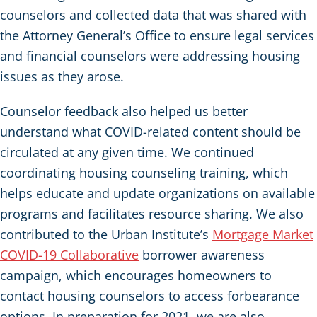
counselors and collected data that was shared with
the Attorney General’s Office to ensure legal services
and financial counselors were addressing housing
issues as they arose.
Counselor feedback also helped us better
understand what COVID-related content should be
circulated at any given time. We continued
coordinating housing counseling training, which
helps educate and update organizations on available
programs and facilitates resource sharing. We also
contributed to the Urban Institute’s
Mortgage Market
COVID-19 Collaborative
borrower awareness
campaign, which encourages homeowners to
contact housing counselors to access forbearance
options. In preparation for 2021, we are also