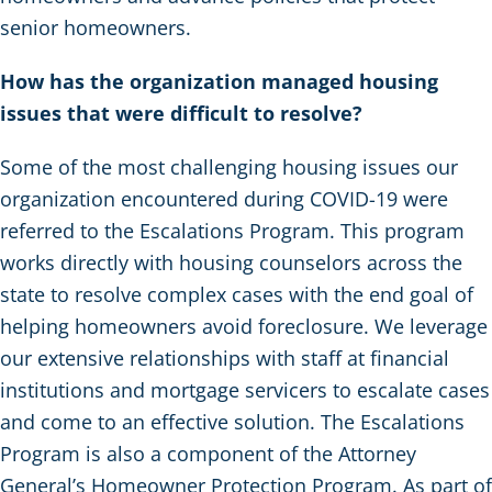
senior homeowners.
How has the organization managed housing
issues that were difficult to resolve?
Some of the most challenging housing issues our
organization encountered during COVID-19 were
referred to the Escalations Program. This program
works directly with housing counselors across the
state to resolve complex cases with the end goal of
helping homeowners avoid foreclosure. We leverage
our extensive relationships with staff at financial
institutions and mortgage servicers to escalate cases
and come to an effective solution. The Escalations
Program is also a component of the Attorney
General’s Homeowner Protection Program. As part of