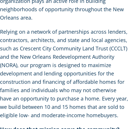
organization plays an active role in building
neighborhoods of opportunity throughout the New
Orleans area.
Relying on a network of partnerships across lenders,
contractors, architects, and state and local agencies,
such as Crescent City Community Land Trust (CCCLT)
and the New Orleans Redevelopment Authority
(NORA), our program is designed to maximize
development and lending opportunities for the
construction and financing of affordable homes for
families and individuals who may not otherwise
have an opportunity to purchase a home. Every year,
we build between 10 and 15 homes that are sold to
eligible low- and moderate-income homebuyers.