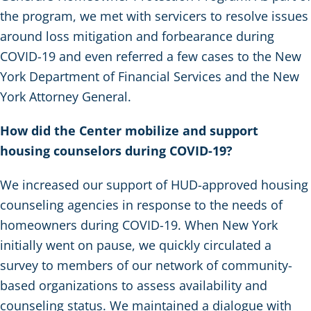
the program, we met with servicers to resolve issues
around loss mitigation and forbearance during
COVID-19 and even referred a few cases to the New
York Department of Financial Services and the New
York Attorney General.
How did the Center mobilize and support
housing counselors during COVID-19?
We increased our support of HUD-approved housing
counseling agencies in response to the needs of
homeowners during COVID-19. When New York
initially went on pause, we quickly circulated a
survey to members of our network of community-
based organizations to assess availability and
counseling status. We maintained a dialogue with