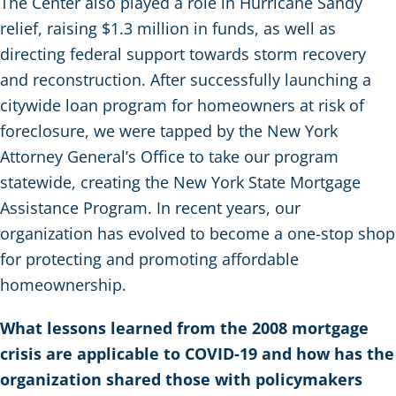
The Center also played a role in Hurricane Sandy
relief, raising $1.3 million in funds, as well as
directing federal support towards storm recovery
and reconstruction. After successfully launching a
citywide loan program for homeowners at risk of
foreclosure, we were tapped by the New York
Attorney General’s Office to take our program
statewide, creating the New York State Mortgage
Assistance Program. In recent years, our
organization has evolved to become a one-stop shop
for protecting and promoting affordable
homeownership.
What lessons learned from the 2008 mortgage
crisis are applicable to COVID-19 and how has the
organization shared those with policymakers