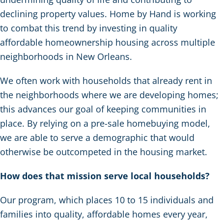
declining property values. Home by Hand is working
to combat this trend by investing in quality
affordable homeownership housing across multiple
neighborhoods in New Orleans.
We often work with households that already rent in
the neighborhoods where we are developing homes;
this advances our goal of keeping communities in
place. By relying on a pre-sale homebuying model,
we are able to serve a demographic that would
otherwise be outcompeted in the housing market.
How does that mission serve local households?
Our program, which places 10 to 15 individuals and
families into quality, affordable homes every year,