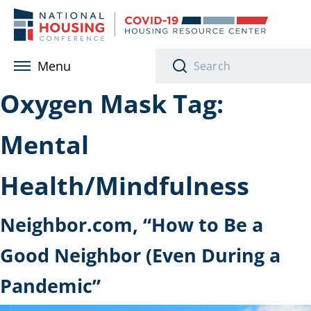
Skip to main content
Menu
Oxygen Mask Tag:
Mental
Health/Mindfulness
Neighbor.com, “How to Be a
Good Neighbor (Even During a
Pandemic”