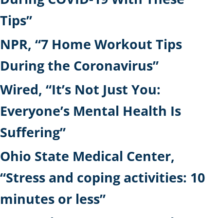
Tips”
NPR, “7 Home Workout Tips
During the Coronavirus”
Wired, “It’s Not Just You:
Everyone’s Mental Health Is
Suffering”
Ohio State Medical Center,
“Stress and coping activities: 10
minutes or less”