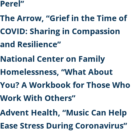
Perel”
The Arrow, “Grief in the Time of
COVID: Sharing in Compassion
and Resilience”
National Center on Family
Homelessness, “What About
You? A Workbook for Those Who
Work With Others”
Advent Health, “Music Can Help
Ease Stress During Coronavirus”