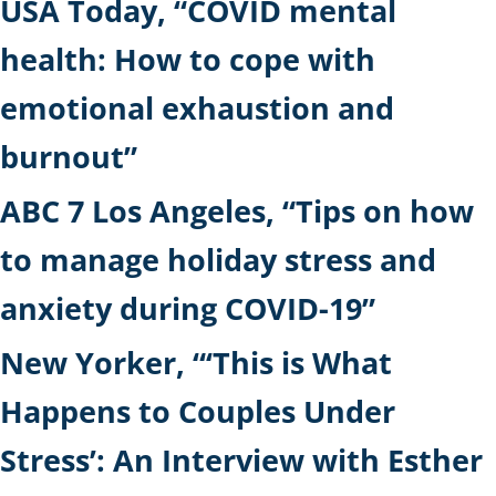
USA Today, “COVID mental
health: How to cope with
emotional exhaustion and
burnout”
ABC 7 Los Angeles, “Tips on how
to manage holiday stress and
anxiety during COVID-19”
New Yorker, “‘This is What
Happens to Couples Under
Stress’: An Interview with Esther