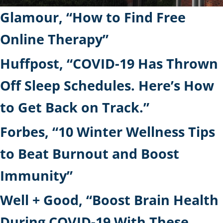
Glamour, “How to Find Free
Online Therapy”
Huffpost, “COVID-19 Has Thrown
Off Sleep Schedules. Here’s How
to Get Back on Track.”
Forbes, “10 Winter Wellness Tips
to Beat Burnout and Boost
Immunity”
Well + Good, “Boost Brain Health
During COVID-19 With These