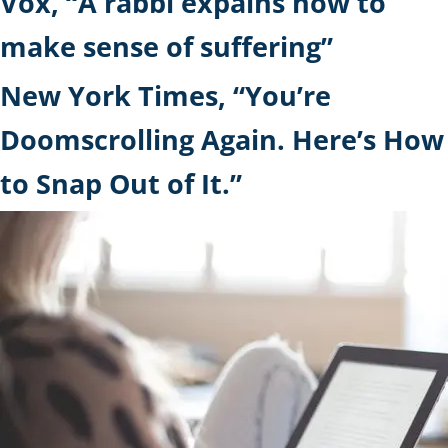
Vox, “A rabbi expains how to
make sense of suffering”
New York Times, “You’re
Doomscrolling Again. Here’s How
to Snap Out of It.”