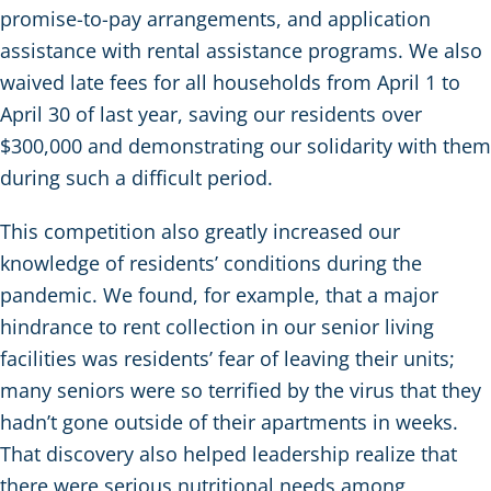
promise-to-pay arrangements, and application
assistance with rental assistance programs. We also
waived late fees for all households from April 1 to
April 30 of last year, saving our residents over
$300,000 and demonstrating our solidarity with them
during such a difficult period.
This competition also greatly increased our
knowledge of residents’ conditions during the
pandemic. We found, for example, that a major
hindrance to rent collection in our senior living
facilities was residents’ fear of leaving their units;
many seniors were so terrified by the virus that they
hadn’t gone outside of their apartments in weeks.
That discovery also helped leadership realize that
there were serious nutritional needs among