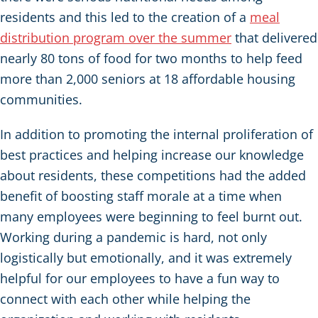
residents and this led to the creation of a
meal
distribution program over the summer
that delivered
nearly 80 tons of food for two months to help feed
more than 2,000 seniors at 18 affordable housing
communities.
In addition to promoting the internal proliferation of
best practices and helping increase our knowledge
about residents, these competitions had the added
benefit of boosting staff morale at a time when
many employees were beginning to feel burnt out.
Working during a pandemic is hard, not only
logistically but emotionally, and it was extremely
helpful for our employees to have a fun way to
connect with each other while helping the