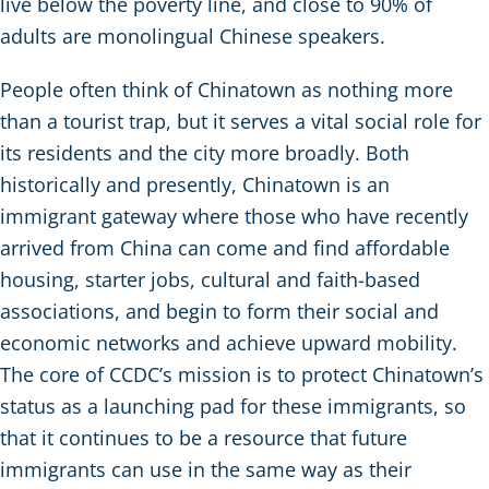
live below the poverty line, and close to 90% of
adults are monolingual Chinese speakers.
People often think of Chinatown as nothing more
than a tourist trap, but it serves a vital social role for
its residents and the city more broadly. Both
historically and presently, Chinatown is an
immigrant gateway where those who have recently
arrived from China can come and find affordable
housing, starter jobs, cultural and faith-based
associations, and begin to form their social and
economic networks and achieve upward mobility.
The core of CCDC’s mission is to protect Chinatown’s
status as a launching pad for these immigrants, so
that it continues to be a resource that future
immigrants can use in the same way as their