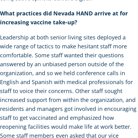
What practices did Nevada HAND arrive at for
increasing vaccine take-up?
Leadership at both senior living sites deployed a
wide range of tactics to make hesitant staff more
comfortable. Some staff wanted their questions
answered by an unbiased person outside of the
organization, and so we held conference calls in
English and Spanish with medical professionals for
staff to voice their concerns. Other staff sought
increased support from within the organization, and
residents and managers got involved in encouraging
staff to get vaccinated and emphasized how
reopening facilities would make life at work better.
Some staff members even asked that our vice