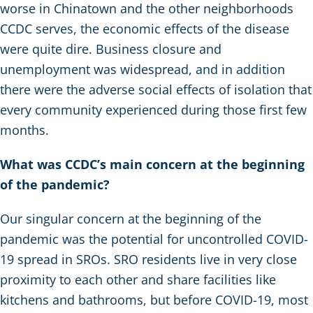
worse in Chinatown and the other neighborhoods
CCDC serves, the economic effects of the disease
were quite dire. Business closure and
unemployment was widespread, and in addition
there were the adverse social effects of isolation that
every community experienced during those first few
months.
What was CCDC’s main concern at the beginning
of the pandemic?
Our singular concern at the beginning of the
pandemic was the potential for uncontrolled COVID-
19 spread in SROs. SRO residents live in very close
proximity to each other and share facilities like
kitchens and bathrooms, but before COVID-19, most