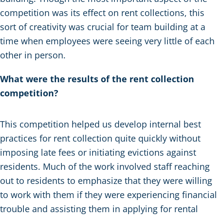
competition was its effect on rent collections, this
sort of creativity was crucial for team building at a
time when employees were seeing very little of each
other in person.
What were the results of the rent collection
competition?
This competition helped us develop internal best
practices for rent collection quite quickly without
imposing late fees or initiating evictions against
residents. Much of the work involved staff reaching
out to residents to emphasize that they were willing
to work with them if they were experiencing financial
trouble and assisting them in applying for rental