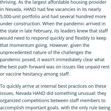
thriving. As the largest affordable housing provider
in Nevada, HAND had few vacancies in its nearly
5,000-unit portfolio and had several hundred more
under construction. When the pandemic arrived in
the state in late February, its leaders knew that staff
would need to respond quickly and flexibly to keep
that momentum going. However, given the
unprecedented nature of the challenges the
pandemic posed, it wasn’t immediately clear what
the best path forward was on issues like unpaid rent
or vaccine hesitancy among staff.
To quickly arrive at internal best practices on these
issues, Nevada HAND did something unusual: they
organized competitions between staff members to
accomplish important goals, with the only rule being