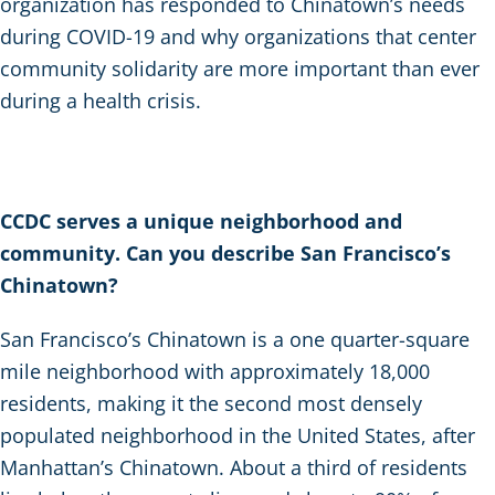
organization has responded to Chinatown’s needs
during COVID-19 and why organizations that center
community solidarity are more important than ever
during a health crisis.
CCDC serves a unique neighborhood and
community. Can you describe San Francisco’s
Chinatown?
San Francisco’s Chinatown is a one quarter-square
mile neighborhood with approximately 18,000
residents, making it the second most densely
populated neighborhood in the United States, after
Manhattan’s Chinatown. About a third of residents