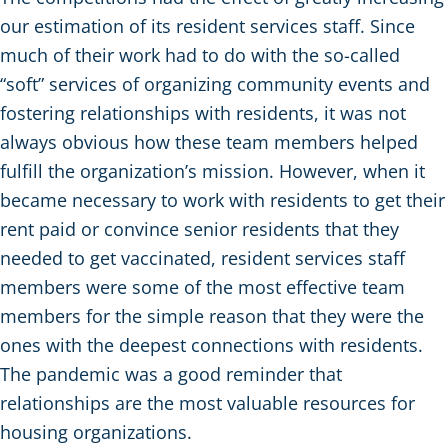
our estimation of its resident services staff. Since
much of their work had to do with the so-called
“soft” services of organizing community events and
fostering relationships with residents, it was not
always obvious how these team members helped
fulfill the organization’s mission. However, when it
became necessary to work with residents to get their
rent paid or convince senior residents that they
needed to get vaccinated, resident services staff
members were some of the most effective team
members for the simple reason that they were the
ones with the deepest connections with residents.
The pandemic was a good reminder that
relationships are the most valuable resources for
housing organizations.