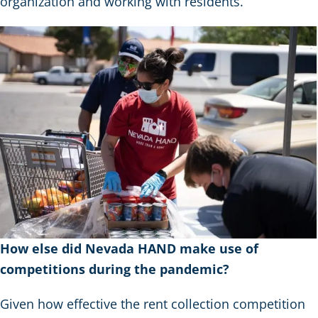
organization and working with residents.
How else did Nevada HAND make use of
competitions during the pandemic?
Given how effective the rent collection competition