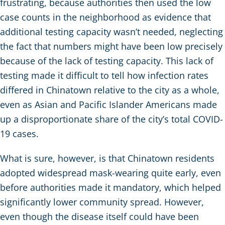
frustrating, because authorities then used the low
case counts in the neighborhood as evidence that
additional testing capacity wasn’t needed, neglecting
the fact that numbers might have been low precisely
because of the lack of testing capacity. This lack of
testing made it difficult to tell how infection rates
differed in Chinatown relative to the city as a whole,
even as Asian and Pacific Islander Americans made
up a disproportionate share of the city’s total COVID-
19 cases.
What is sure, however, is that Chinatown residents
adopted widespread mask-wearing quite early, even
before authorities made it mandatory, which helped
significantly lower community spread. However,
even though the disease itself could have been