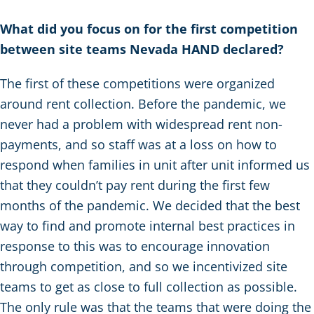
What did you focus on for the first competition
between site teams Nevada HAND declared?
The first of these competitions were organized
around rent collection. Before the pandemic, we
never had a problem with widespread rent non-
payments, and so staff was at a loss on how to
respond when families in unit after unit informed us
that they couldn’t pay rent during the first few
months of the pandemic. We decided that the best
way to find and promote internal best practices in
response to this was to encourage innovation
through competition, and so we incentivized site
teams to get as close to full collection as possible.
The only rule was that the teams that were doing the