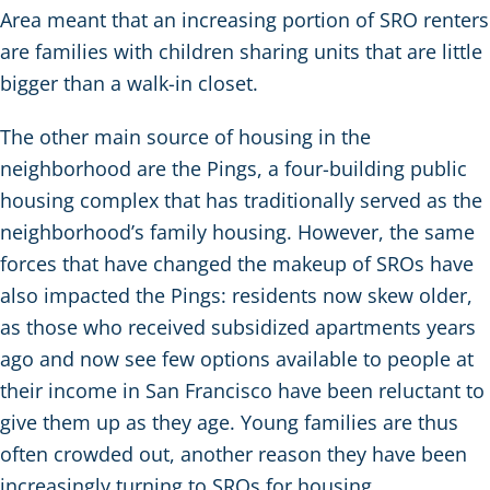
Area meant that an increasing portion of SRO renters
are families with children sharing units that are little
bigger than a walk-in closet.
The other main source of housing in the
neighborhood are the Pings, a four-building public
housing complex that has traditionally served as the
neighborhood’s family housing. However, the same
forces that have changed the makeup of SROs have
also impacted the Pings: residents now skew older,
as those who received subsidized apartments years
ago and now see few options available to people at
their income in San Francisco have been reluctant to
give them up as they age. Young families are thus
often crowded out, another reason they have been
increasingly turning to SROs for housing.