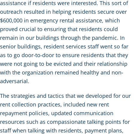
assistance if residents were interested. This sort of
outreach resulted in helping residents secure over
$600,000 in emergency rental assistance, which
proved crucial to ensuring that residents could
remain in our buildings through the pandemic. In
senior buildings, resident services staff went so far
as to go door-to-door to ensure residents that they
were not going to be evicted and their relationship
with the organization remained healthy and non-
adversarial.
The strategies and tactics that we developed for our
rent collection practices, included new rent
repayment policies, updated communication
resources such as compassionate talking points for
staff when talking with residents, payment plans,