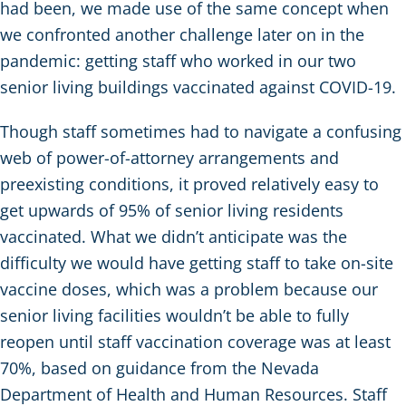
had been, we made use of the same concept when
we confronted another challenge later on in the
pandemic: getting staff who worked in our two
senior living buildings vaccinated against COVID-19.
Though staff sometimes had to navigate a confusing
web of power-of-attorney arrangements and
preexisting conditions, it proved relatively easy to
get upwards of 95% of senior living residents
vaccinated. What we didn’t anticipate was the
difficulty we would have getting staff to take on-site
vaccine doses, which was a problem because our
senior living facilities wouldn’t be able to fully
reopen until staff vaccination coverage was at least
70%, based on guidance from the Nevada
Department of Health and Human Resources. Staff