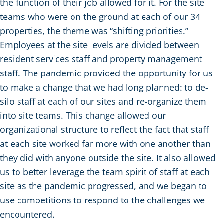
the function of their job allowed for it. For the site
teams who were on the ground at each of our 34
properties, the theme was “shifting priorities.”
Employees at the site levels are divided between
resident services staff and property management
staff. The pandemic provided the opportunity for us
to make a change that we had long planned: to de-
silo staff at each of our sites and re-organize them
into site teams. This change allowed our
organizational structure to reflect the fact that staff
at each site worked far more with one another than
they did with anyone outside the site. It also allowed
us to better leverage the team spirit of staff at each
site as the pandemic progressed, and we began to
use competitions to respond to the challenges we
encountered.