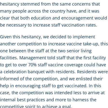
hesitancy stemmed from the same concerns that
many people across the country have, and it was
clear that both education and encouragement would
be necessary to increase staff vaccination rates.
Given this hesitancy, we decided to implement
another competition to increase vaccine take-up, this
one between the staff at the two senior living
facilities. Management told staff that the first facility
to get to over 70% staff vaccine coverage could have
a celebration banquet with residents. Residents were
informed of the competition, and we enlisted their
help in encouraging staff to get vaccinated. In this
case, the competition was intended less to arrive at
internal best practices and more to harness the
competitive spirit to achieve a goal.