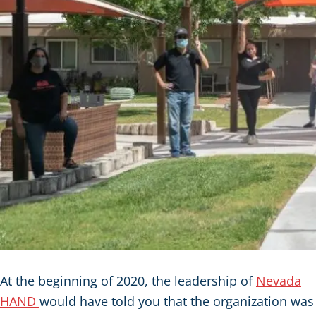
At the beginning of 2020, the leadership of
Nevada
HAND
would have told you that the organization was