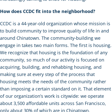
How does CCDC fit into the neighborhood?
CCDC is a 44-year-old organization whose mission is
to build community to improve quality of life in and
around Chinatown. The community-building we
engage in takes two main forms. The first is housing.
We recognize that housing is the foundation of any
community, so much of our activity is focused on
acquiring, building, and rehabbing housing, and
making sure at every step of the process that
housing meets the needs of the community rather
than imposing a certain standard on it. That element
of our organization’s work is citywide: we operate
about 3,500 affordable units across San Francisco,
only about 30% of which are in Chinatown.