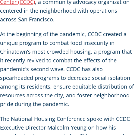
Center (CCDC)
, a community advocacy organization
centered in the neighborhood with operations
across San Francisco.
At the beginning of the pandemic, CCDC created a
unique program to combat food insecurity in
Chinatown’s most crowded housing, a program that
it recently revived to combat the effects of the
pandemic’s second wave. CCDC has also
spearheaded programs to decrease social isolation
among its residents, ensure equitable distribution of
resources across the city, and foster neighborhood
pride during the pandemic.
The National Housing Conference spoke with CCDC
Executive Director Malcolm Yeung on how his