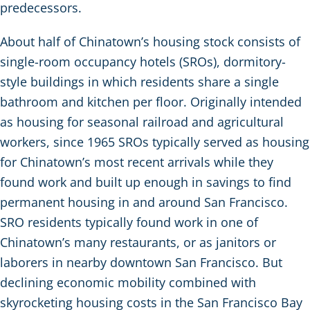
predecessors.
About half of Chinatown’s housing stock consists of
single-room occupancy hotels (SROs), dormitory-
style buildings in which residents share a single
bathroom and kitchen per floor. Originally intended
as housing for seasonal railroad and agricultural
workers, since 1965 SROs typically served as housing
for Chinatown’s most recent arrivals while they
found work and built up enough in savings to find
permanent housing in and around San Francisco.
SRO residents typically found work in one of
Chinatown’s many restaurants, or as janitors or
laborers in nearby downtown San Francisco. But
declining economic mobility combined with
skyrocketing housing costs in the San Francisco Bay