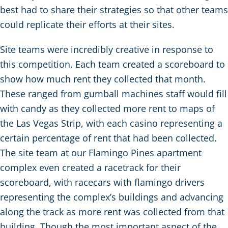
best had to share their strategies so that other teams
could replicate their efforts at their sites.
Site teams were incredibly creative in response to
this competition. Each team created a scoreboard to
show how much rent they collected that month.
These ranged from gumball machines staff would fill
with candy as they collected more rent to maps of
the Las Vegas Strip, with each casino representing a
certain percentage of rent that had been collected.
The site team at our Flamingo Pines apartment
complex even created a racetrack for their
scoreboard, with racecars with flamingo drivers
representing the complex’s buildings and advancing
along the track as more rent was collected from that
building. Though the most important aspect of the