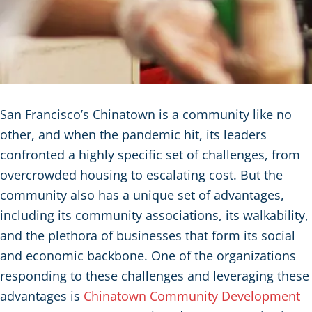
San Francisco’s Chinatown is a community like no
other, and when the pandemic hit, its leaders
confronted a highly specific set of challenges, from
overcrowded housing to escalating cost. But the
community also has a unique set of advantages,
including its community associations, its walkability,
and the plethora of businesses that form its social
and economic backbone. One of the organizations
responding to these challenges and leveraging these
advantages is
Chinatown Community Development