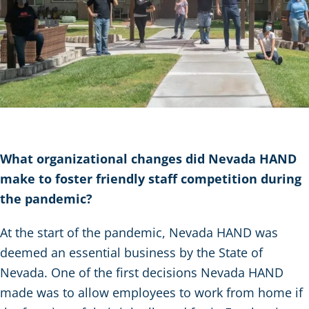
What organizational changes did Nevada HAND
make to foster friendly staff competition during
the pandemic?
At the start of the pandemic, Nevada HAND was
deemed an essential business by the State of
Nevada. One of the first decisions Nevada HAND
made was to allow employees to work from home if