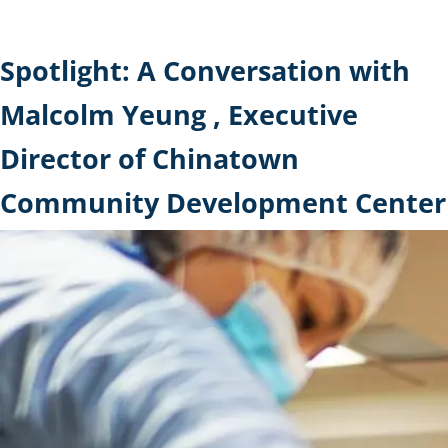
Spotlight: A Conversation with
Malcolm Yeung , Executive
Director of Chinatown
Community Development Center