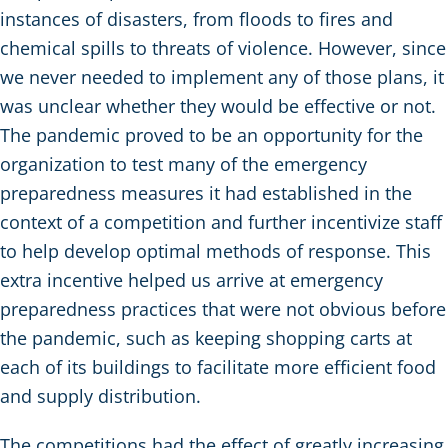
instances of disasters, from floods to fires and
chemical spills to threats of violence. However, since
we never needed to implement any of those plans, it
was unclear whether they would be effective or not.
The pandemic proved to be an opportunity for the
organization to test many of the emergency
preparedness measures it had established in the
context of a competition and further incentivize staff
to help develop optimal methods of response. This
extra incentive helped us arrive at emergency
preparedness practices that were not obvious before
the pandemic, such as keeping shopping carts at
each of its buildings to facilitate more efficient food
and supply distribution.
The competitions had the effect of greatly increasing