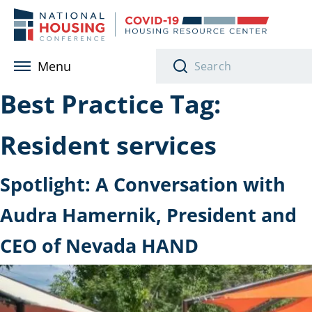
Skip to main content
Menu
Best Practice Tag:
Resident services
Spotlight: A Conversation with
Audra Hamernik, President and
CEO of Nevada HAND