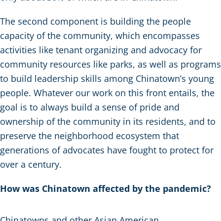
The second component is building the people
capacity of the community, which encompasses
activities like tenant organizing and advocacy for
community resources like parks, as well as programs
to build leadership skills among Chinatown’s young
people. Whatever our work on this front entails, the
goal is to always build a sense of pride and
ownership of the community in its residents, and to
preserve the neighborhood ecosystem that
generations of advocates have fought to protect for
over a century.
How was Chinatown affected by the pandemic?
Chinatowns and other Asian American