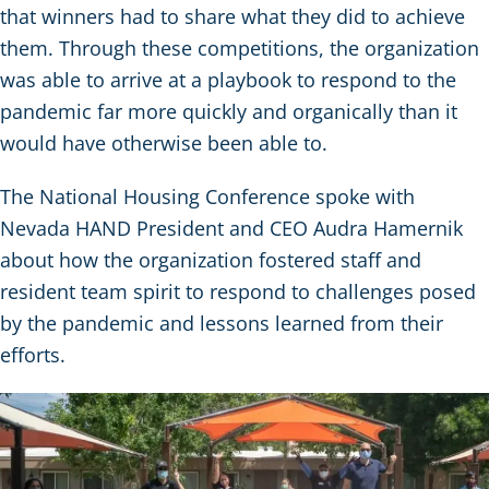
that winners had to share what they did to achieve
them. Through these competitions, the organization
was able to arrive at a playbook to respond to the
pandemic far more quickly and organically than it
would have otherwise been able to.
The National Housing Conference spoke with
Nevada HAND President and CEO Audra Hamernik
about how the organization fostered staff and
resident team spirit to respond to challenges posed
by the pandemic and lessons learned from their
efforts.