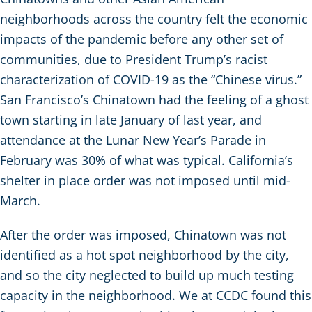
neighborhoods across the country felt the economic
impacts of the pandemic before any other set of
communities, due to President Trump’s racist
characterization of COVID-19 as the “Chinese virus.”
San Francisco’s Chinatown had the feeling of a ghost
town starting in late January of last year, and
attendance at the Lunar New Year’s Parade in
February was 30% of what was typical. California’s
shelter in place order was not imposed until mid-
March.
After the order was imposed, Chinatown was not
identified as a hot spot neighborhood by the city,
and so the city neglected to build up much testing
capacity in the neighborhood. We at CCDC found this