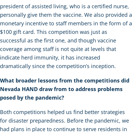
president of assisted living, who is a certified nurse,
personally give them the vaccine. We also provided a
monetary incentive to staff members in the form of a
$100 gift card. This competition was just as
successful as the first one, and though vaccine
coverage among staff is not quite at levels that
indicate herd immunity, it has increased
dramatically since the competition’s inception.
What broader lessons from the competitions did
Nevada HAND draw from to address problems
posed by the pandemic?
Both competitions helped us find better strategies
for disaster preparedness. Before the pandemic, we
had plans in place to continue to serve residents in